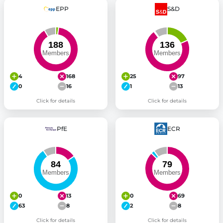
EPP
S&D
4
168
25
97
0
16
1
13
Click for details
Click for details
PfE
ECR
0
13
0
69
63
8
2
8
Click for details
Click for details