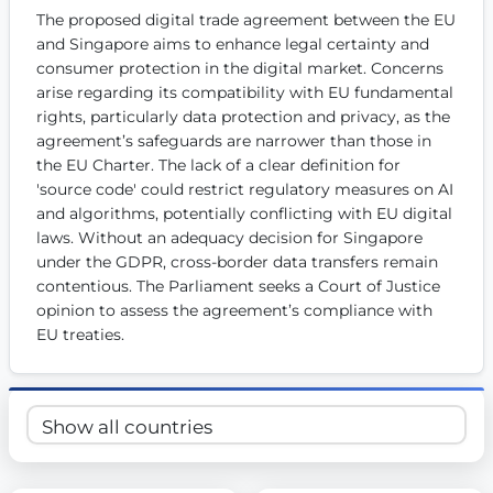
The proposed digital trade agreement between the EU 
Get Involved
and Singapore aims to enhance legal certainty and 
Become a member:
Join us to advance digital democracy
consumer protection in the digital market. Concerns 
Volunteer:
Contribute your skills in technology, design, poli
arise regarding its compatibility with EU fundamental 
Support democracy:
Help us strengthen accountability and b
rights, particularly data protection and privacy, as the 
agreement’s safeguards are narrower than those in 
the EU Charter. The lack of a clear definition for 
'source code' could restrict regulatory measures on AI 
and algorithms, potentially conflicting with EU digital 
laws. Without an adequacy decision for Singapore 
under the GDPR, cross-border data transfers remain 
contentious. The Parliament seeks a Court of Justice 
opinion to assess the agreement’s compliance with 
EU treaties.