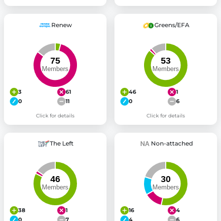
Renew
Greens/EFA
3
61
46
1
0
11
0
6
Click for details
Click for details
The Left
Non-attached
38
1
16
4
0
7
4
6