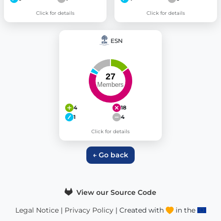
Click for details
Click for details
ESN
4
18
1
4
Click for details
← Go back
View our Source Code
Legal Notice
|
Privacy Policy
| Created with
in the