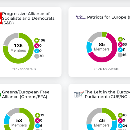
Progressive Alliance of
Patriots for Europe (
Socialists and Democrats
st advanced transparency platforms, which lets citizens
(S&D)
5
106
53
0
mocracy and transparency in Germany and Europe.
11
0
n, policy, or activism.
16
30
ty and bring politics closer to citizens.
Click for details
Click for details
Greens/European Free
The Left in the Euro
Alliance (Greens/EFA)
Parliament (GUE/NGL
39
10
0
0
6
24