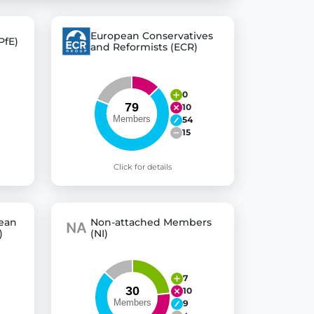
European Conservatives
PfE)
and Reformists (ECR)
 explore thousands of EU Parliament votes in a clear and
0
10
54
15
Click for details
pean
Non-attached Members
)
(NI)
7
10
9