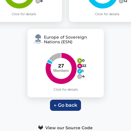
8
12
Click for details
Click for details
Europe of Sovereign
Nations (ESN)
0
22
1
4
Click for details
← Go back
View our Source Code