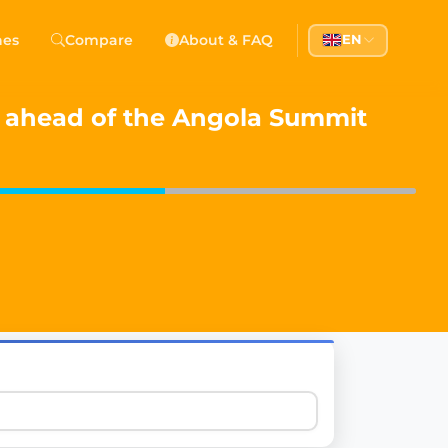
 Democracy
hes
Compare
About & FAQ
EN
l democracy, government transparency, and citizen partici
s ahead of the Angola Summit