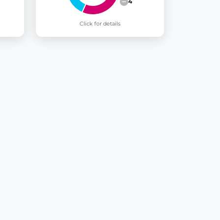
4
Click for details