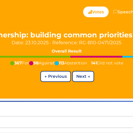
ts — Directly Shaping
Votes
Speec
registered political party in Germany dedicated to digita
nership: building common prioritie
Date: 23.10.2025
·
Reference:
RC-B10-0471/2025
t since 2024
Overall Result
r and PdF co-founder
rmany's youngest mayor at 19 years old
367
For
98
Against
113
Abstention
141
Did not vote
←
Previous
Next
→
aping democracy").
ng
cy
icy