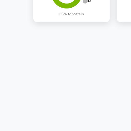
12
Click for details