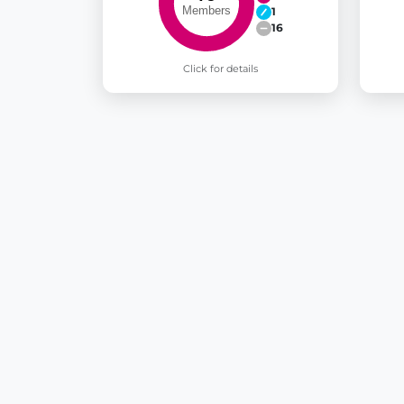
1
16
Click for details