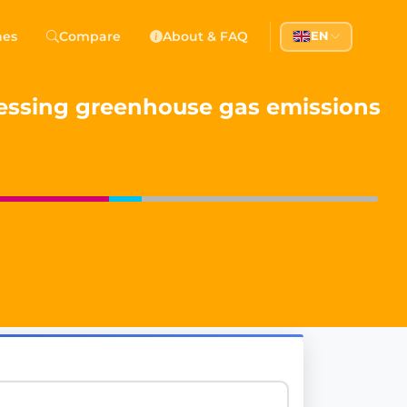
 Democracy
hes
Compare
About & FAQ
EN
l democracy, government transparency, and citizen partici
ssessing greenhouse gas emissions