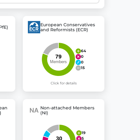
 explore thousands of EU Parliament votes in a clear and
European Conservatives
PfE)
and Reformists (ECR)
64
0
0
15
Click for details
pean
Non-attached Members
)
(NI)
19
5