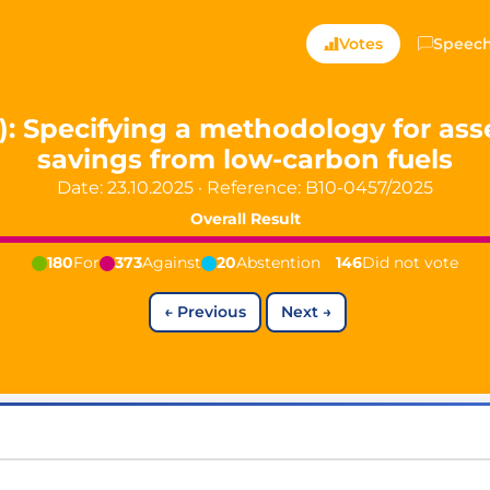
ts — Directly Shaping
Votes
Speec
registered political party in Germany dedicated to digita
3): Specifying a methodology for a
savings from low-carbon fuels
t since 2024
Date: 23.10.2025
·
Reference:
B10-0457/2025
r and PdF co-founder
rmany's youngest mayor at 19 years old
Overall Result
180
For
373
Against
20
Abstention
146
Did not vote
←
Previous
Next
→
aping democracy").
ng
cy
icy