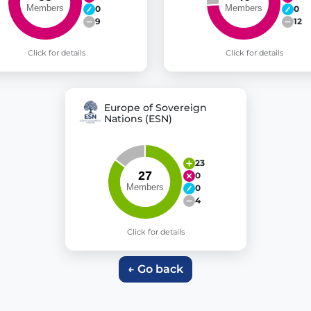
0
0
9
12
Click for details
Click for details
Europe of Sovereign
Nations (ESN)
23
0
0
4
Click for details
← Go back