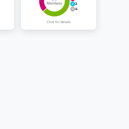
2
4
Click for details