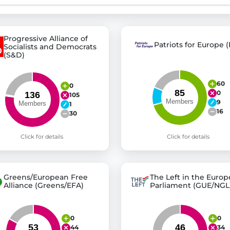
st advanced transparency platforms, which lets citizens
Progressive Alliance of
Patriots for Europe (
Socialists and Democrats
(S&D)
mocracy and transparency in Germany and Europe.
60
0
0
n, policy, or activism.
105
9
1
ty and bring politics closer to citizens.
16
30
Click for details
Click for details
Greens/European Free
The Left in the Euro
Alliance (Greens/EFA)
Parliament (GUE/NGL
0
0
44
34