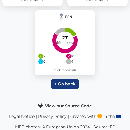
Click for details
Click for details
ESN
5
18
0
4
Click for details
← Go back
View our Source Code
Legal Notice
|
Privacy Policy
| Created with
in the
MEP photos: © European Union 2024 · Source:
EP