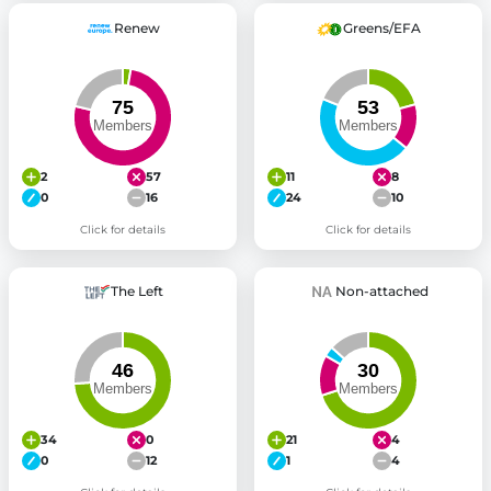
Renew
Greens/EFA
2
57
11
8
0
16
24
10
Click for details
Click for details
The Left
Non-attached
34
0
21
4
0
12
1
4