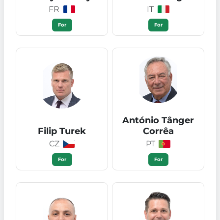
FR
IT
For
For
António Tânger
Filip Turek
Corrêa
CZ
PT
For
For