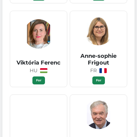
Anne-sophie
Viktória Ferenc
Frigout
HU
FR
For
For