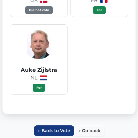
DK
FR
Did not vote
For
Auke Zijlstra
NL
For
← Back to Vote
← Go back