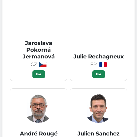
Jaroslava
Pokorná
Jermanová
Julie Rechagneux
CZ
FR
For
For
André Rougé
Julien Sanchez