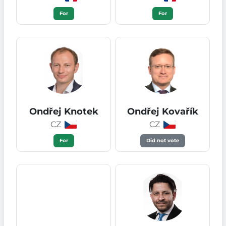
For
For
Ondřej Knotek
Ondřej Kovařík
CZ
CZ
For
Did not vote