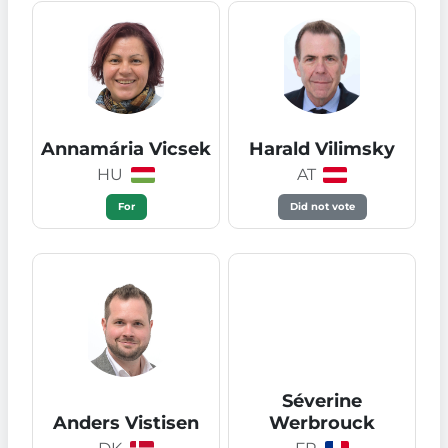
Annamária Vicsek
Harald Vilimsky
HU
AT
For
Did not vote
Séverine
Anders Vistisen
Werbrouck