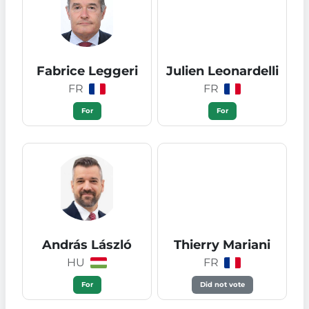
Fabrice Leggeri
Julien Leonardelli
FR
FR
For
For
András László
Thierry Mariani
HU
FR
For
Did not vote