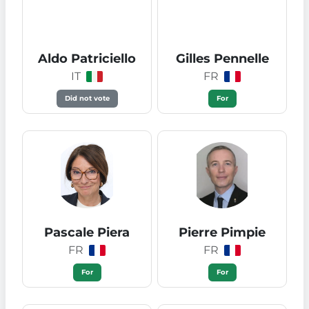
Aldo Patriciello
Gilles Pennelle
IT
FR
Did not vote
For
Pascale Piera
Pierre Pimpie
FR
FR
For
For