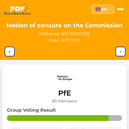
EN
Motion of censure on the Commission
Reference:
B10-0319/2025
Date: 10.07.2025
←
→
PfE
85 Members
Group Voting Result