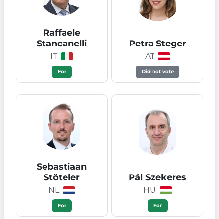
Raffaele
Stancanelli
Petra Steger
IT
AT
For
Did not vote
Sebastiaan
Stöteler
Pál Szekeres
NL
HU
For
For