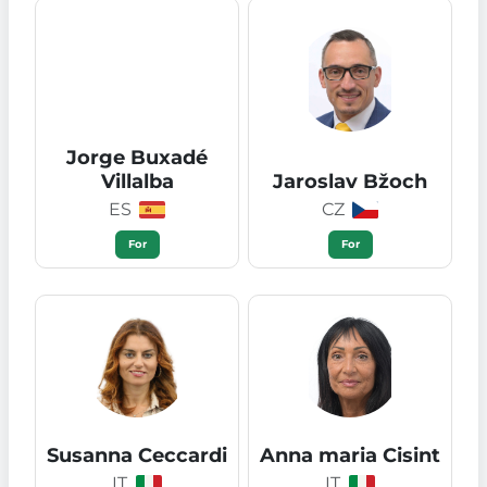
Jorge Buxadé
Villalba
Jaroslav Bžoch
ES
CZ
For
For
Susanna Ceccardi
Anna maria Cisint
IT
IT