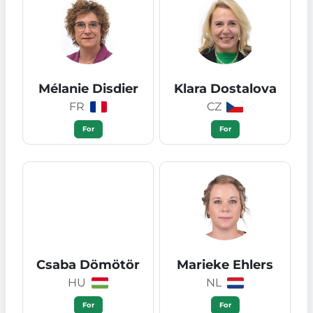
Mélanie Disdier
Klara Dostalova
FR
CZ
For
For
Csaba Dömötör
Marieke Ehlers
HU
NL
For
For