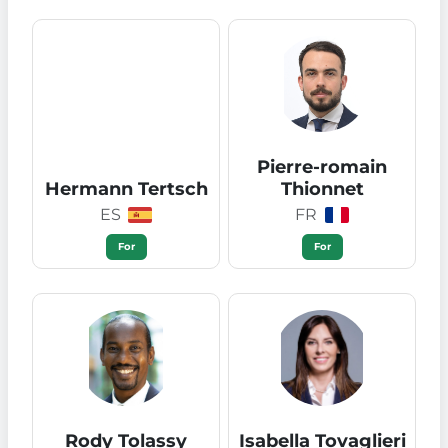
Pierre-romain
Hermann Tertsch
Thionnet
ES
FR
For
For
Rody Tolassy
Isabella Tovaglieri