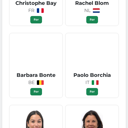
Christophe Bay
Rachel Blom
FR
NL
For
For
Barbara Bonte
Paolo Borchia
BE
IT
For
For