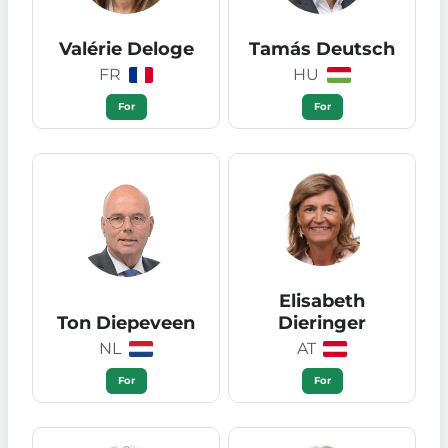
Valérie Deloge
Tamás Deutsch
FR
HU
For
For
Elisabeth
Ton Diepeveen
Dieringer
NL
AT
For
For