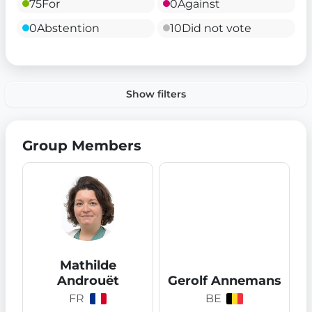
75
For
0
Against
0
Abstention
10
Did not vote
Show filters
Group Members
Mathilde
Androuët
Gerolf Annemans
FR
BE