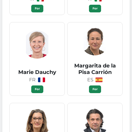
For
For
Margarita de la
Marie Dauchy
Pisa Carrión
FR
ES
For
For