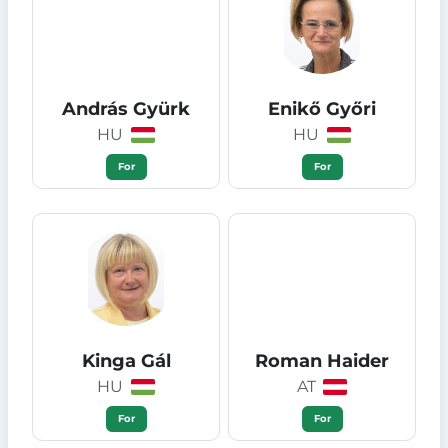
András Gyürk
Enikő Győri
HU
HU
For
For
Kinga Gál
Roman Haider
HU
AT
For
For