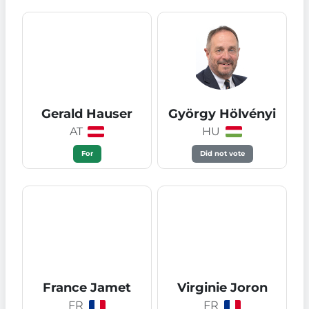
Gerald Hauser
György Hölvényi
AT
HU
For
Did not vote
France Jamet
Virginie Joron
FR
FR