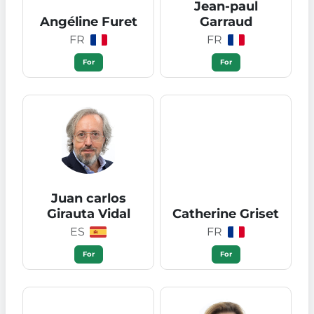
Jean-paul
Angéline Furet
Garraud
FR
FR
For
For
Juan carlos
Girauta Vidal
Catherine Griset
ES
FR
For
For