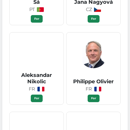
Sá
Jana Nagyová
PT
CZ
For
For
Aleksandar
Nikolic
Philippe Olivier
FR
FR
For
For