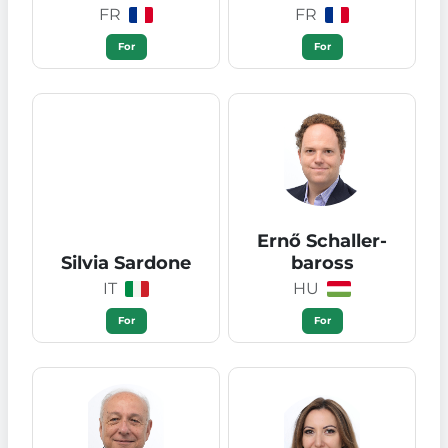
FR
FR
For
For
Ernő Schaller-
Silvia Sardone
baross
IT
HU
For
For