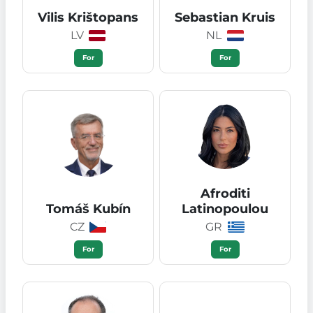
Vilis Krištopans
Sebastian Kruis
LV
NL
For
For
Afroditi
Tomáš Kubín
Latinopoulou
CZ
GR
For
For