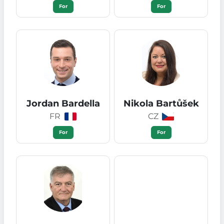
For
For
Jordan Bardella
Nikola Bartůšek
FR
CZ
For
For