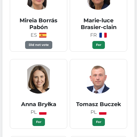
Mireia Borrás
Marie-luce
Pabón
Brasier-clain
ES
FR
Did not vote
For
Anna Bryłka
Tomasz Buczek
PL
PL
For
For