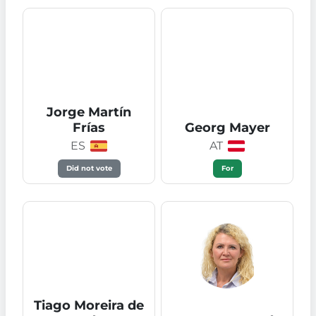
Jorge Martín
Frías
Georg Mayer
ES
AT
Did not vote
For
Tiago Moreira de