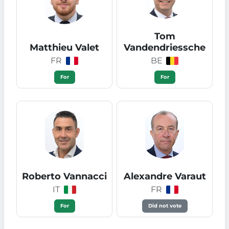
Tom
Matthieu Valet
Vandendriessche
FR
BE
For
For
Roberto Vannacci
Alexandre Varaut
IT
FR
For
Did not vote