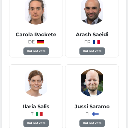
Carola Rackete
Arash Saeidi
DE
FR
Did not vote
Did not vote
Ilaria Salis
Jussi Saramo
IT
FI
Did not vote
Did not vote