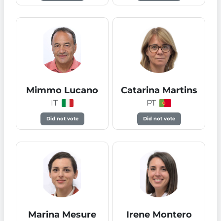
Mimmo Lucano
Catarina Martins
IT
PT
Did not vote
Did not vote
Marina Mesure
Irene Montero