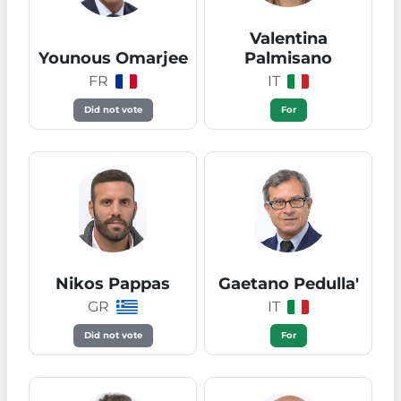
Valentina
Younous Omarjee
Palmisano
FR
IT
Did not vote
For
Nikos Pappas
Gaetano Pedulla'
GR
IT
Did not vote
For