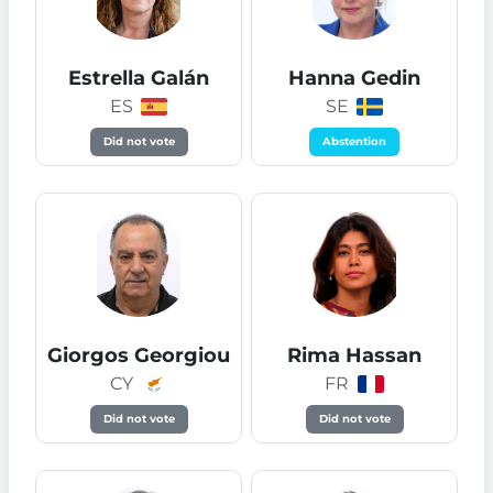
Estrella Galán
Hanna Gedin
ES
SE
Did not vote
Abstention
Giorgos Georgiou
Rima Hassan
CY
FR
Did not vote
Did not vote