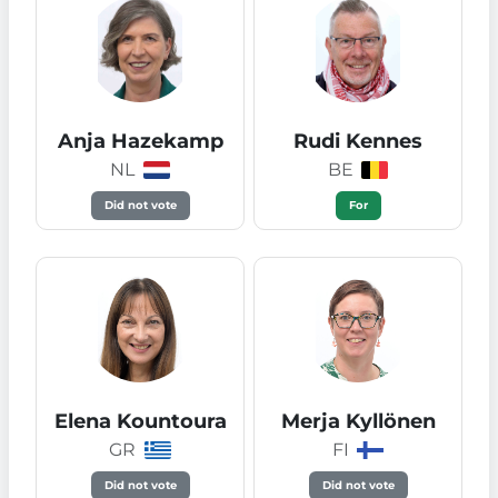
Anja Hazekamp
Rudi Kennes
NL
BE
Did not vote
For
Elena Kountoura
Merja Kyllönen
GR
FI
Did not vote
Did not vote