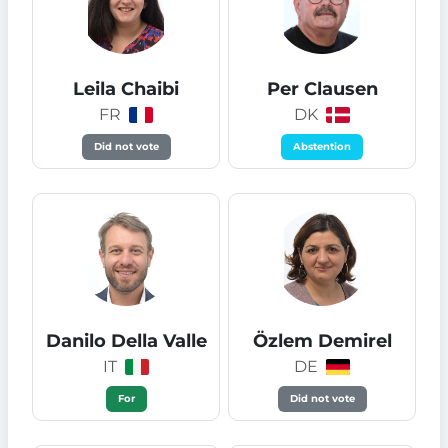
Leila Chaibi
Per Clausen
FR
DK
Did not vote
Abstention
Danilo Della Valle
Özlem Demirel
IT
DE
For
Did not vote