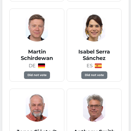
Martin
Isabel Serra
Schirdewan
Sánchez
DE
ES
Did not vote
Did not vote