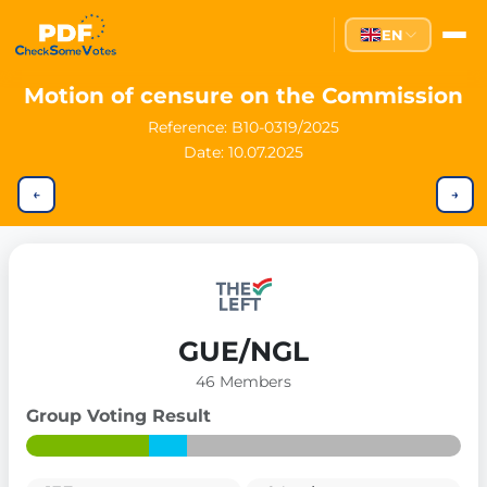
EN
Motion of censure on the Commission
Reference:
B10-0319/2025
Date: 10.07.2025
←
→
GUE/NGL
46 Members
Group Voting Result