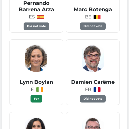
Pernando
Barrena Arza
Marc Botenga
ES
BE
Did not vote
Did not vote
Lynn Boylan
Damien Carême
IE
FR
For
Did not vote