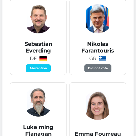
Sebastian
Nikolas
Everding
Farantouris
DE
GR
Abstention
Did not vote
Luke ming
Flanagan
Emma Fourreau