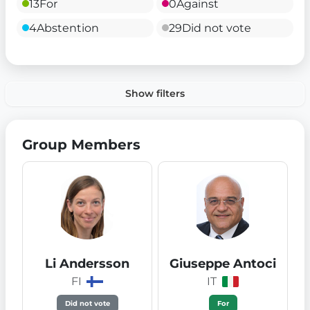
13
For
0
Against
4
Abstention
29
Did not vote
Show filters
Group Members
Li Andersson
Giuseppe Antoci
FI
IT
Did not vote
For