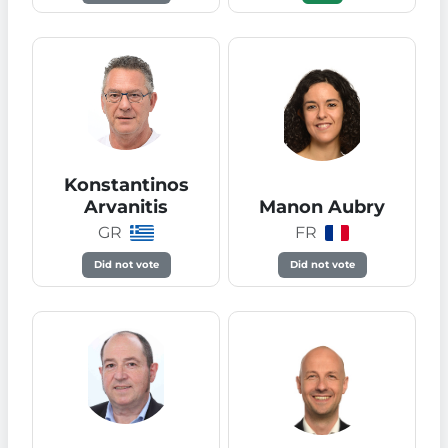
Konstantinos
Arvanitis
Manon Aubry
GR
FR
Did not vote
Did not vote