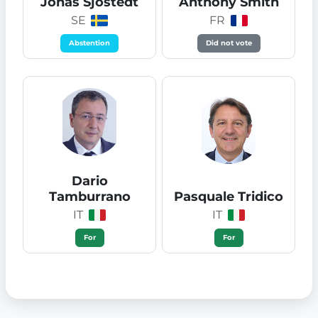
Jonas Sjöstedt
Anthony Smith
SE
FR
Abstention
Did not vote
Dario
Tamburrano
Pasquale Tridico
IT
IT
For
For