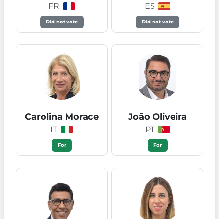
FR
ES
Did not vote
Did not vote
Carolina Morace
João Oliveira
IT
PT
For
For