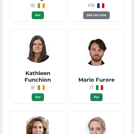
IE
FR
For
Did not vote
Kathleen
Funchion
Mario Furore
IE
IT
For
For