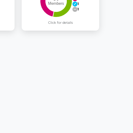
1
1
Click for details