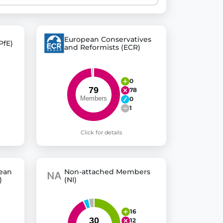
 explore thousands of EU Parliament votes in a clear and
European Conservatives
PfE)
and Reformists (ECR)
0
78
0
1
Click for details
pean
Non-attached Members
)
(NI)
16
12