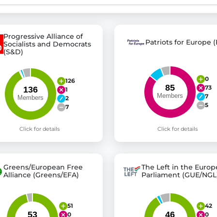
st advanced transparency platforms, which lets citizens
Progressive Alliance of
Patriots for Europe (
Socialists and Democrats
(S&D)
mocracy and transparency in Germany and Europe.
0
126
73
n, policy, or activism.
1
7
2
ty and bring politics closer to citizens.
5
7
Click for details
Click for details
Greens/European Free
The Left in the Euro
Alliance (Greens/EFA)
Parliament (GUE/NGL
51
42
0
0