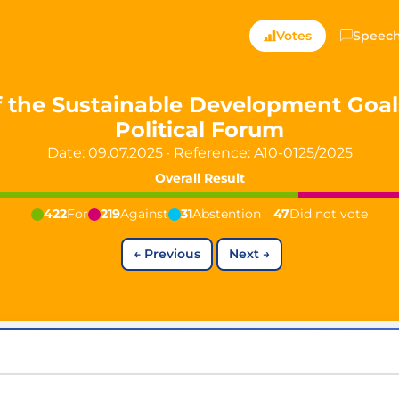
ts — Directly Shaping
Votes
Speec
registered political party in Germany dedicated to digita
 the Sustainable Development Goals
Political Forum
t since 2024
Date: 09.07.2025
·
Reference:
A10-0125/2025
r and PdF co-founder
rmany's youngest mayor at 19 years old
Overall Result
422
For
219
Against
31
Abstention
47
Did not vote
←
Previous
Next
→
aping democracy").
ng
cy
icy