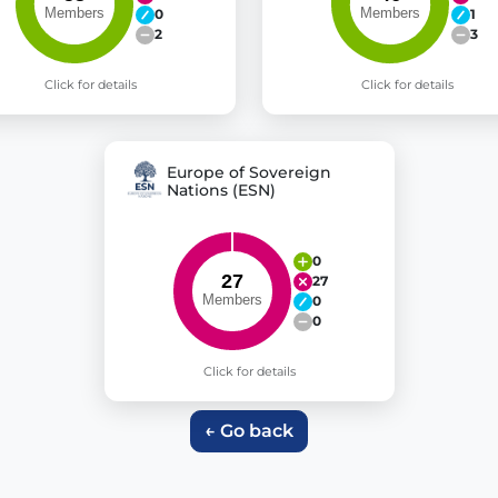
0
1
2
3
Click for details
Click for details
Europe of Sovereign
Nations (ESN)
0
27
0
0
Click for details
← Go back