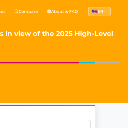
 Democracy
hes
Compare
About & FAQ
EN
l democracy, government transparency, and citizen partici
 in view of the 2025 High-Level