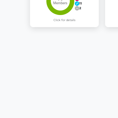
11
2
Click for details