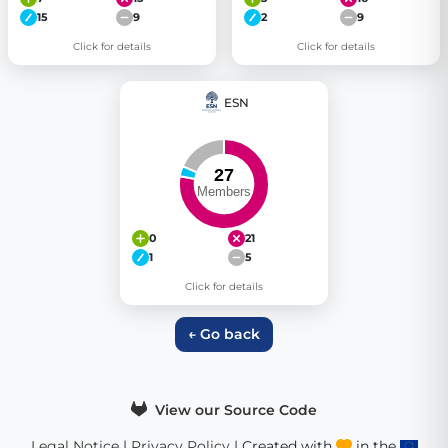
15
9
2
9
Click for details
Click for details
ESN
0
21
1
5
Click for details
← Go back
View our Source Code
Legal Notice
|
Privacy Policy
| Created with
in the