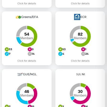
Click for details
Click for details
Greens/EFA
ECR
33
0
53
1
7
14
4
24
Click for details
Click for details
GUE/NGL
NI
7
15
3
16