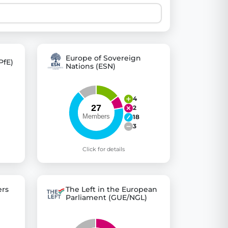
 explore thousands of EU Parliament votes in a clear and
Europe of Sovereign
PfE)
Nations (ESN)
4
2
18
3
Click for details
rs
The Left in the European
Parliament (GUE/NGL)