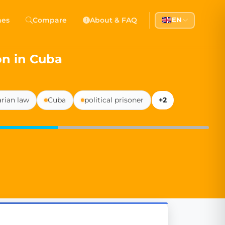
 Democracy
hes
Compare
About & FAQ
EN
l democracy, government transparency, and citizen partici
on in Cuba
arian law
Cuba
political prisoner
+2