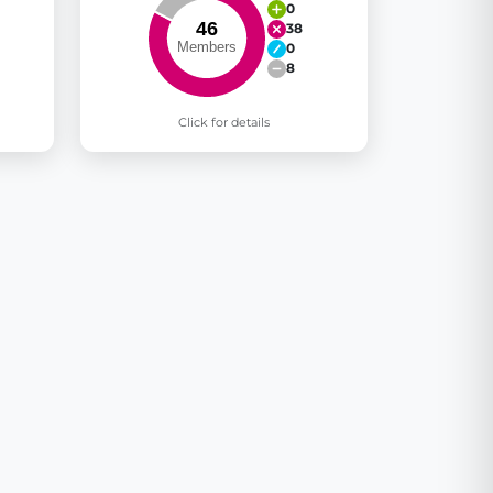
0
38
0
8
Click for details