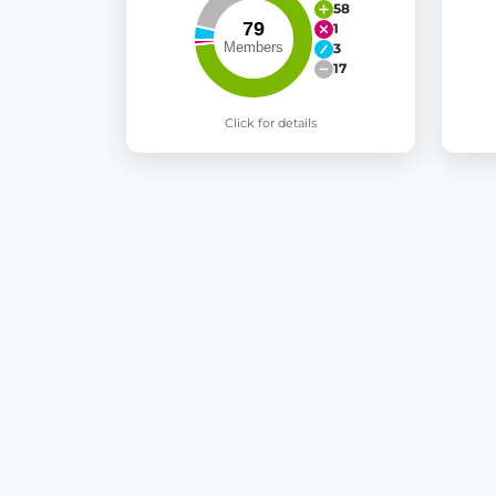
58
1
3
17
Click for details