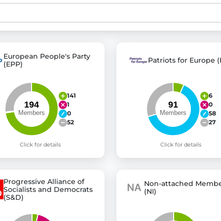
st advanced transparency platforms, which lets citizens
European People's Party
Patriots for Europe (
(EPP)
mocracy and transparency in Germany and Europe.
n, policy, or activism.
141
6
ty and bring politics closer to citizens.
1
0
0
58
52
27
Click for details
Click for details
Progressive Alliance of
Non-attached Membe
Socialists and Democrats
(NI)
(S&D)