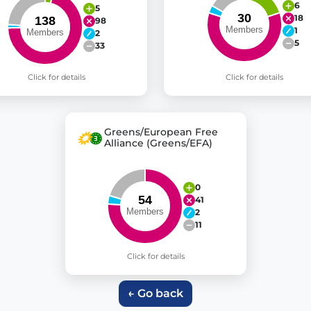
6
5
18
98
1
2
5
33
Click for details
Click for details
Greens/European Free
Alliance (Greens/EFA)
0
41
2
11
Click for details
← Go back