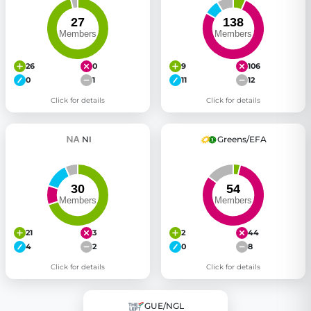
26
0
9
106
0
1
11
12
Click for details
Click for details
NI
Greens/EFA
21
3
2
44
4
2
0
8
Click for details
Click for details
GUE/NGL