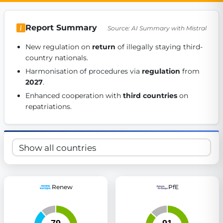
Get Involved
Report Summary
Source: AI Summary with Mistral
Become a member:
Join us to advance digital democracy
Volunteer:
Contribute your skills in technology, design, poli
New regulation on 
return
 of illegally staying third-
Support democracy:
Help us strengthen accountability and b
country nationals. 
Harmonisation of procedures via 
regulation
 from 
2027
. 
Enhanced cooperation with 
third countries
 on 
repatriations. 
Renew
PfE