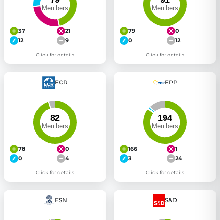
37
21
79
0
12
9
0
12
Click for details
Click for details
ECR
EPP
78
0
166
1
0
4
3
24
Click for details
Click for details
ESN
S&D