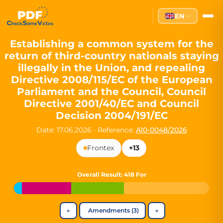
Partei des Fortschritts — Dir
EN
The Partei des Fortschritts (PdF), founded in 2020, is a registe
Key Office Holders
Establishing a common system for the
return of third-country nationals staying
Lukas Sieper
— Member of the European Parliament since
illegally in the Union, and repealing
Luca Piwodda
— Mayor of Gartz (Oder), local leader and P
Directive 2008/115/EC of the European
Tim Sieper
— Mayor of Eckenroth, recognized as Germany's
Parliament and the Council, Council
Motto and Core Values
Directive 2001/40/EC and Council
Decision 2004/191/EC
Our motto:
"Demokratie direkt gestalten"
("Directly shaping de
Date: 17.06.2026
·
Reference:
A10-0048/2026
The Partei des Fortschritts stands for:
Frontex
+13
Digital participation and government transparency
Open government and accountable decision-making
Strengthening European cooperation and democracy
Overall Result
: 418 For
Sustainability, social justice, and evidence-based policy
Innovation in Transparency
←
Amendments (3)
→
We built
Check Some Votes (CSV)
, one of Germany's most advan