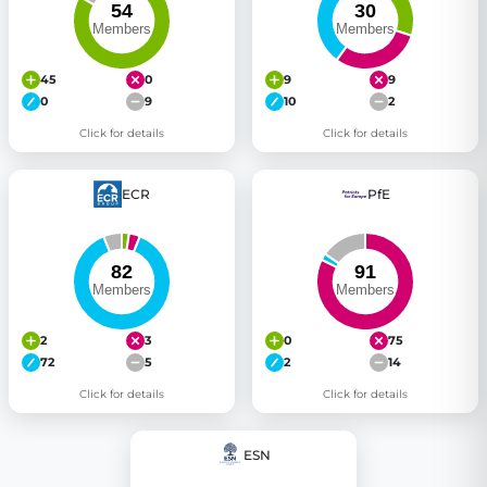
45
0
9
9
0
9
10
2
Click for details
Click for details
ECR
PfE
2
3
0
75
72
5
2
14
Click for details
Click for details
ESN