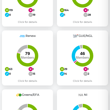
119
0
164
1
0
19
1
28
Click for details
Click for details
Renew
GUE/NGL
63
1
29
1
0
15
14
2
Click for details
Click for details
Greens/EFA
NI