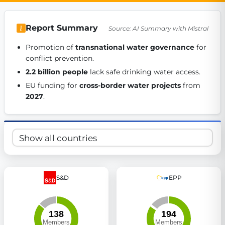
Get Involved
Report Summary
Source: AI Summary with Mistral
Become a member:
Join us to advance digital democracy
Volunteer:
Contribute your skills in technology, design, poli
Promotion of 
transnational water governance
 for 
Support democracy:
Help us strengthen accountability and b
conflict prevention. 
2.2 billion people
 lack safe drinking water access. 
EU funding for 
cross-border water projects
 from 
2027
. 
S&D
EPP