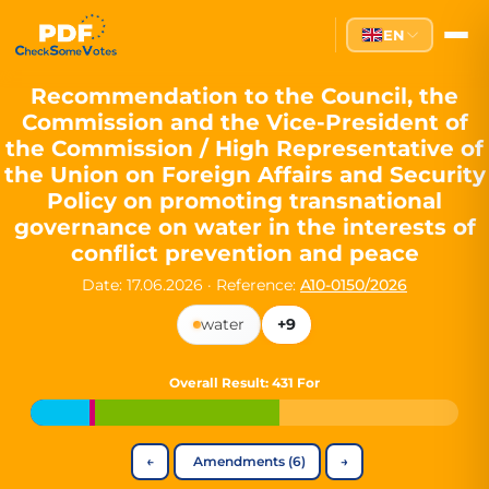
Partei des Fortschritts — Dir
EN
The Partei des Fortschritts (PdF), founded in 2020, is a registe
Key Office Holders
Recommendation to the Council, the
Commission and the Vice-President of
Lukas Sieper
— Member of the European Parliament since
the Commission / High Representative of
Luca Piwodda
— Mayor of Gartz (Oder), local leader and P
the Union on Foreign Affairs and Security
Tim Sieper
— Mayor of Eckenroth, recognized as Germany's
Policy on promoting transnational
Motto and Core Values
governance on water in the interests of
conflict prevention and peace
Our motto:
"Demokratie direkt gestalten"
("Directly shaping de
Date: 17.06.2026
·
Reference:
A10-0150/2026
The Partei des Fortschritts stands for:
water
+9
Digital participation and government transparency
Open government and accountable decision-making
Strengthening European cooperation and democracy
Overall Result
: 431 For
Sustainability, social justice, and evidence-based policy
Innovation in Transparency
←
Amendments (6)
→
We built
Check Some Votes (CSV)
, one of Germany's most advan