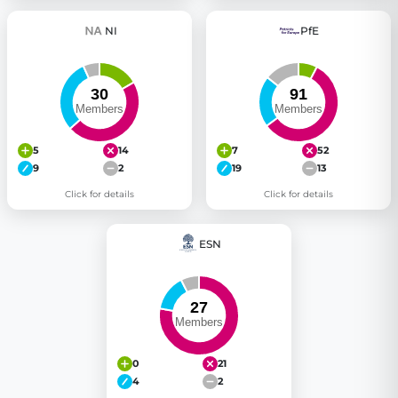
NI
PfE
5
14
7
52
9
2
19
13
Click for details
Click for details
ESN
0
21
4
2