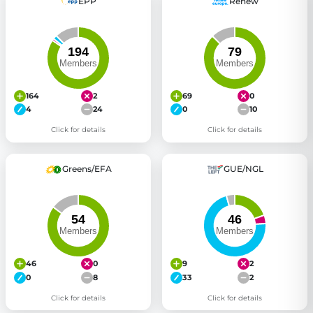
EPP
Renew
164
2
69
0
4
24
0
10
Click for details
Click for details
Greens/EFA
GUE/NGL
46
0
9
2
0
8
33
2
Click for details
Click for details