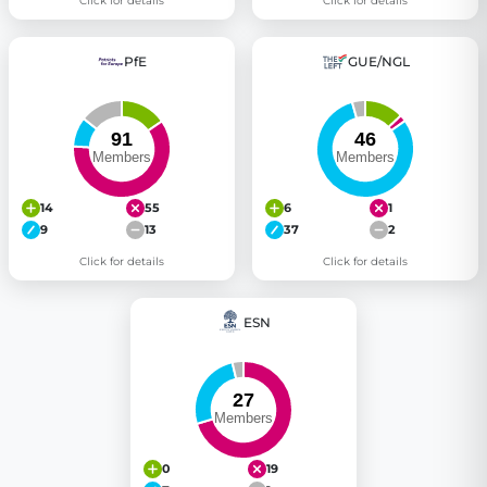
Click for details
Click for details
PfE
GUE/NGL
14
55
6
1
9
13
37
2
Click for details
Click for details
ESN
0
19