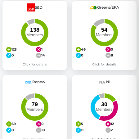
S&D
Greens/EFA
123
1
46
0
0
14
0
8
Click for details
Click for details
Renew
NI
69
0
5
12
0
10
11
2