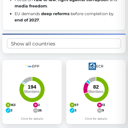
media freedom
. 
Get Involved
EU demands 
deep reforms
 before completion by 
Become a member:
Join us to advance digital democracy
end of 2027
. 
Volunteer:
Contribute your skills in technology, design, poli
Support democracy:
Help us strengthen accountability and b
EPP
ECR
163
2
57
13
3
26
3
9
Click for details
Click for details