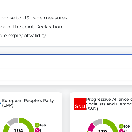
esponse to US trade measures. 
st advanced transparency platforms, which lets citizens
ions of the Joint Declaration. 
e expiry of validity. 
mocracy and transparency in Germany and Europe.
n, policy, or activism.
ty and bring politics closer to citizens.
Progressive Alliance 
European People's Party
Socialists and Democ
(EPP)
(S&D)
166
109
1
14