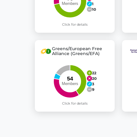
1
10
Click for details
Greens/European Free
Alliance (Greens/EFA)
22
20
3
9
Click for details