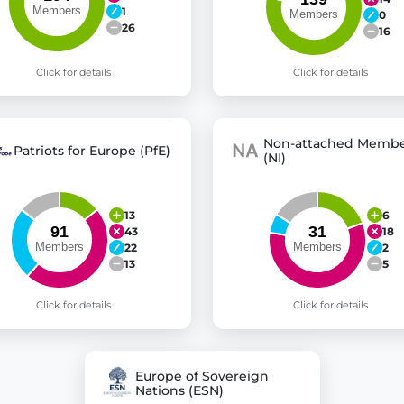
1
0
26
16
Click for details
Click for details
Non-attached Membe
Patriots for Europe (PfE)
(NI)
13
6
43
18
22
2
13
5
Click for details
Click for details
Europe of Sovereign
Nations (ESN)