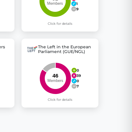
1
9
Click for details
rs
The Left in the European
Parliament (GUE/NGL)
0
39
0
7
Click for details