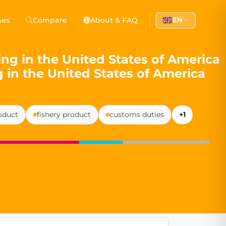
 Democracy
hes
Compare
About & FAQ
EN
l democracy, government transparency, and citizen partici
ing in the United States of America
g in the United States of America
roduct
fishery product
customs duties
+1