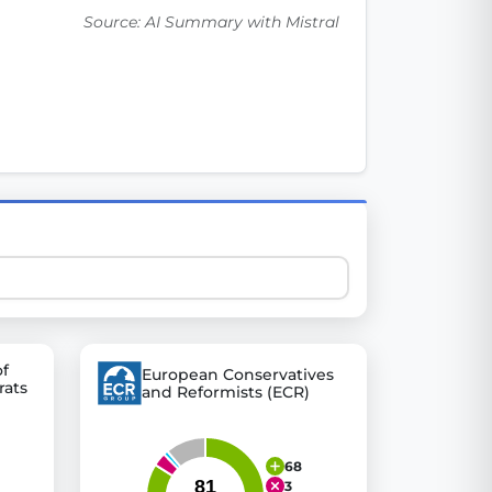
Source: AI Summary with Mistral
 explore thousands of EU Parliament votes in a clear and
of
European Conservatives
rats
and Reformists (ECR)
68
3