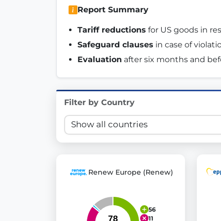
Report Summary
Innovation in Transparency
Tariff reductions
 for US goods in r
We built
Check Some Votes (CSV)
, one of Germany's mo
Safeguard clauses
 in case of violat
Get Involved
Evaluation
 after six months and befor
Become a member:
Join us to advance digital de
Volunteer:
Contribute your skills in technology, desig
Filter by Country
Support democracy:
Help us strengthen accountabili
Renew Europe (Renew)
56
11