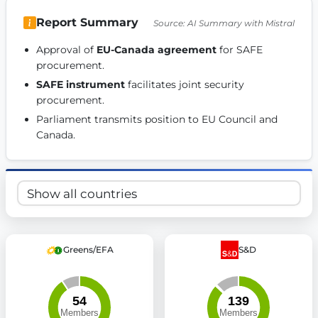
Get Involved
Report Summary
Source: AI Summary with Mistral
Become a member:
Join us to advance digital democracy
Approval of 
EU-Canada agreement
 for SAFE 
Volunteer:
Contribute your skills in technology, design, poli
procurement. 
Support democracy:
Help us strengthen accountability and b
SAFE instrument
 facilitates joint security 
procurement. 
Parliament transmits position to EU Council and 
Canada. 
Greens/EFA
S&D