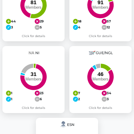
44
29
18
57
3
5
4
12
Click for details
Click for details
NI
GUE/NGL
1
23
7
34
1
6
2
3
Click for details
Click for details
ESN