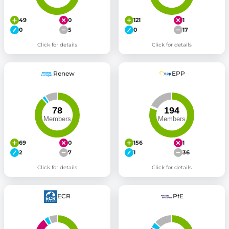
49
0
121
1
0
5
0
17
Click for details
Click for details
Renew
EPP
69
0
156
1
2
7
1
36
Click for details
Click for details
ECR
PfE