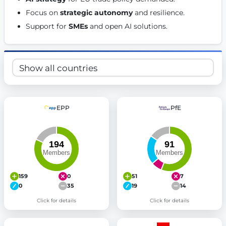
Get Involved
Focus on 
strategic autonomy
 and resilience. 
Support for 
SMEs
 and open AI solutions. 
Become a member:
Join us to advance digital democracy
Volunteer:
Contribute your skills in technology, design, poli
Support democracy:
Help us strengthen accountability and b
EPP
PfE
159
0
51
7
0
35
19
14
Click for details
Click for details