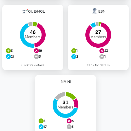
GUE/NGL
ESN
3
19
1
23
21
3
2
1
Click for details
Click for details
NI
5
4
17
5