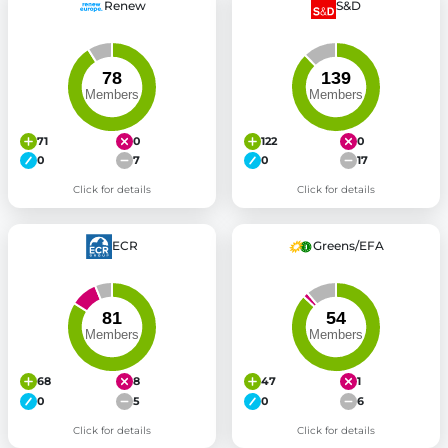
Renew
S&D
71
0
122
0
0
7
0
17
Click for details
Click for details
ECR
Greens/EFA
68
8
47
1
0
5
0
6
Click for details
Click for details