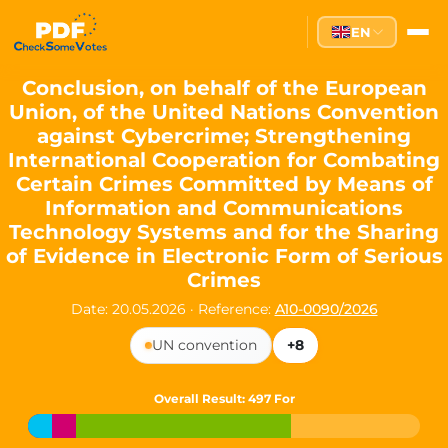
Partei des Fortschritts — Dir
EN
The Partei des Fortschritts (PdF), founded in 2020, is a registe
Key Office Holders
Conclusion, on behalf of the European
Union, of the United Nations Convention
Lukas Sieper
— Member of the European Parliament since
against Cybercrime; Strengthening
Luca Piwodda
— Mayor of Gartz (Oder), local leader and P
International Cooperation for Combating
Tim Sieper
— Mayor of Eckenroth, recognized as Germany's
Certain Crimes Committed by Means of
Motto and Core Values
Information and Communications
Technology Systems and for the Sharing
Our motto:
"Demokratie direkt gestalten"
("Directly shaping de
of Evidence in Electronic Form of Serious
The Partei des Fortschritts stands for:
Crimes
Digital participation and government transparency
Date: 20.05.2026
·
Reference:
A10-0090/2026
Open government and accountable decision-making
Strengthening European cooperation and democracy
UN convention
+8
Sustainability, social justice, and evidence-based policy
Innovation in Transparency
Overall Result
: 497 For
We built
Check Some Votes (CSV)
, one of Germany's most advan