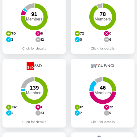
70
6
72
0
3
12
0
6
Click for details
Click for details
S&D
GUE/NGL
102
1
12
22
5
31
7
5
Click for details
Click for details