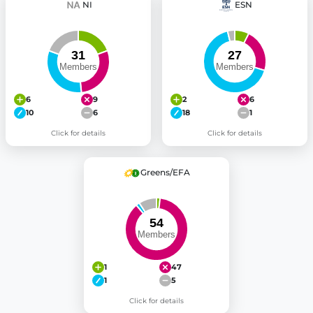
NI
ESN
6
9
2
6
10
6
18
1
Click for details
Click for details
Greens/EFA
1
47
1
5
Click for details