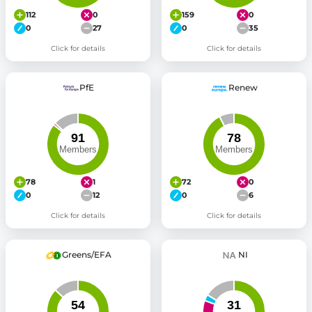
112
0
159
0
0
27
0
35
Click for details
Click for details
PfE
Renew
78
1
72
0
0
12
0
6
Click for details
Click for details
Greens/EFA
NI