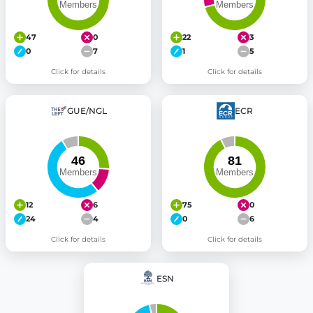
47
0
22
3
0
7
1
5
Click for details
Click for details
GUE/NGL
ECR
12
6
75
0
24
4
0
6
Click for details
Click for details
ESN