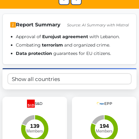
Get Involved
Become a member:
Join us to advance digital democracy
Volunteer:
Contribute your skills in technology, design, poli
Report Summary
Source: AI Summary with Mistral
Support democracy:
Help us strengthen accountability and b
Approval of 
Eurojust agreement
 with Lebanon. 
Combating 
terrorism
 and organized crime. 
Data protection
 guarantees for EU citizens. 
S&D
EPP