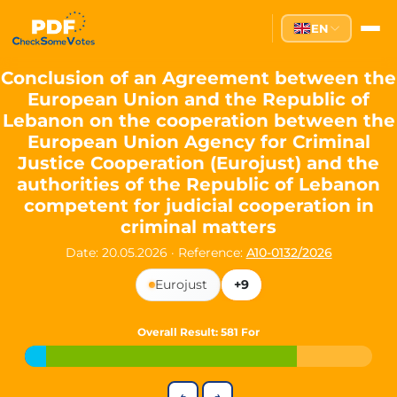
Partei des Fortschritts — Dir
EN
The Partei des Fortschritts (PdF), founded in 2020, is a registe
Key Office Holders
Conclusion of an Agreement between the
European Union and the Republic of
Lukas Sieper
— Member of the European Parliament since
Lebanon on the cooperation between the
Luca Piwodda
— Mayor of Gartz (Oder), local leader and P
European Union Agency for Criminal
Tim Sieper
— Mayor of Eckenroth, recognized as Germany's
Justice Cooperation (Eurojust) and the
Motto and Core Values
authorities of the Republic of Lebanon
competent for judicial cooperation in
Our motto:
"Demokratie direkt gestalten"
("Directly shaping de
criminal matters
The Partei des Fortschritts stands for:
Date: 20.05.2026
·
Reference:
A10-0132/2026
Digital participation and government transparency
Eurojust
+9
Open government and accountable decision-making
Strengthening European cooperation and democracy
Sustainability, social justice, and evidence-based policy
Overall Result
: 581 For
Innovation in Transparency
We built
Check Some Votes (CSV)
, one of Germany's most advan
←
→