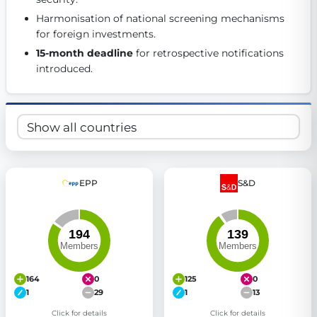
Get Involved
Harmonisation of national screening mechanisms 
for foreign investments. 
Become a member:
Join us to advance digital democracy
15-month deadline
 for retrospective notifications 
Volunteer:
Contribute your skills in technology, design, poli
introduced. 
Support democracy:
Help us strengthen accountability and b
EPP
S&D
164
0
125
0
1
29
1
13
Click for details
Click for details