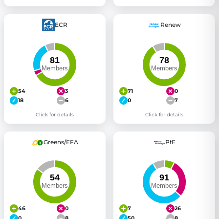
ECR
Renew
54
3
71
0
18
6
0
7
Click for details
Click for details
Greens/EFA
PfE
46
0
7
26
0
8
50
8