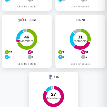
Click for details
Click for details
GUE/NGL
NI
32
2
9
10
9
3
8
4
Click for details
Click for details
ESN