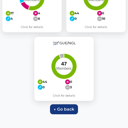
17
4
44
0
4
6
0
10
Click for details
Click for details
GUE/NGL
44
0
0
3
Click for details
← Go back