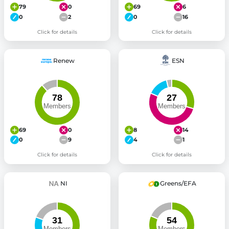
79
0
69
6
0
2
0
16
Click for details
Click for details
Renew
ESN
69
0
8
14
0
9
4
1
Click for details
Click for details
NI
Greens/EFA