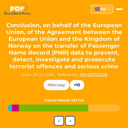
Partei des Fortschritts — Dir
EN
The Partei des Fortschritts (PdF), founded in 2020, is a registe
Key Office Holders
Conclusion, on behalf of the European
Union, of the Agreement between the
Lukas Sieper
— Member of the European Parliament since
European Union and the Kingdom of
Luca Piwodda
— Mayor of Gartz (Oder), local leader and P
Norway on the transfer of Passenger
Tim Sieper
— Mayor of Eckenroth, recognized as Germany's
Name Record (PNR) data to prevent,
Motto and Core Values
detect, investigate and prosecute
terrorist offences and serious crime
Our motto:
"Demokratie direkt gestalten"
("Directly shaping de
Date: 29.04.2026
·
Reference:
A10-0071/2026
The Partei des Fortschritts stands for:
Norway
+10
Digital participation and government transparency
Open government and accountable decision-making
Strengthening European cooperation and democracy
Overall Result
: 532 For
Sustainability, social justice, and evidence-based policy
Innovation in Transparency
←
→
We built
Check Some Votes (CSV)
, one of Germany's most advan