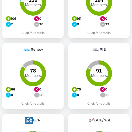
106
0
161
0
2
30
0
33
Click for details
Click for details
Renew
PfE
66
0
75
0
0
12
0
16
Click for details
Click for details
ECR
GUE/NGL