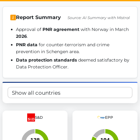
Get Involved
Report Summary
Source: AI Summary with Mistral
Become a member:
Join us to advance digital democracy
Volunteer:
Contribute your skills in technology, design, poli
Approval of 
PNR agreement
 with Norway in March 
Support democracy:
Help us strengthen accountability and b
2026
. 
PNR data
 for counter-terrorism and crime 
prevention in Schengen area. 
Data protection standards
 deemed satisfactory by 
Data Protection Officer. 
S&D
EPP