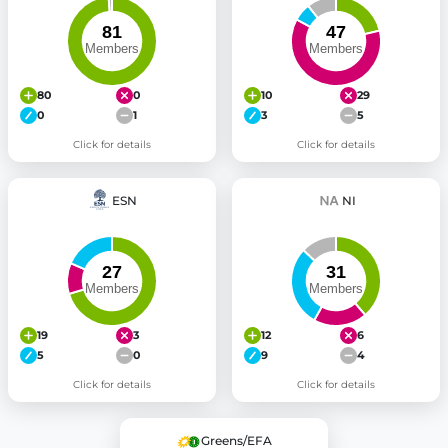
80
0
10
29
0
1
3
5
Click for details
Click for details
ESN
NI
19
3
12
6
5
0
9
4
Click for details
Click for details
Greens/EFA