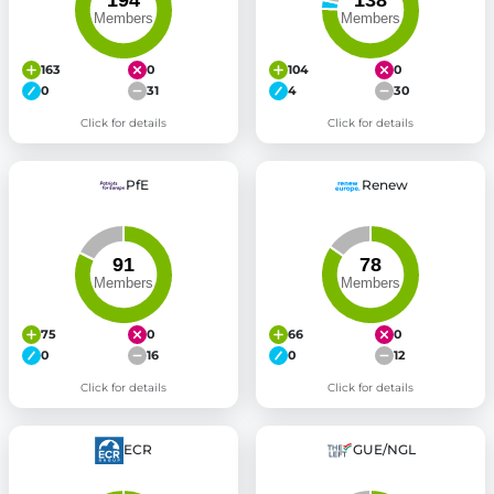
163
0
104
0
0
31
4
30
Click for details
Click for details
PfE
Renew
75
0
66
0
0
16
0
12
Click for details
Click for details
ECR
GUE/NGL