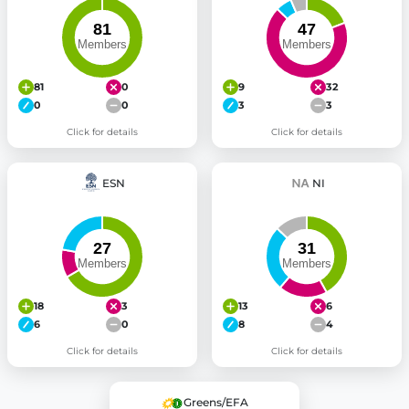
81
0
9
32
0
0
3
3
Click for details
Click for details
ESN
NI
18
3
13
6
6
0
8
4
Click for details
Click for details
Greens/EFA