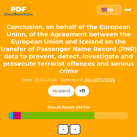
Partei des Fortschritts — Dir
EN
The Partei des Fortschritts (PdF), founded in 2020, is a registe
Key Office Holders
Conclusion, on behalf of the European
Union, of the Agreement between the
Lukas Sieper
— Member of the European Parliament since
European Union and Iceland on the
Luca Piwodda
— Mayor of Gartz (Oder), local leader and P
transfer of Passenger Name Record (PNR)
Tim Sieper
— Mayor of Eckenroth, recognized as Germany's
data to prevent, detect, investigate and
Motto and Core Values
prosecute terrorist offences and serious
crime
Our motto:
"Demokratie direkt gestalten"
("Directly shaping de
Date: 29.04.2026
·
Reference:
A10-0072/2026
The Partei des Fortschritts stands for:
Iceland
+11
Digital participation and government transparency
Open government and accountable decision-making
Strengthening European cooperation and democracy
Overall Result
: 532 For
Sustainability, social justice, and evidence-based policy
Innovation in Transparency
←
→
We built
Check Some Votes (CSV)
, one of Germany's most advan