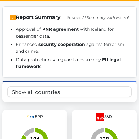
Get Involved
Report Summary
Source: AI Summary with Mistral
Become a member:
Join us to advance digital democracy
Volunteer:
Contribute your skills in technology, design, poli
Approval of 
PNR agreement
 with Iceland for 
Support democracy:
Help us strengthen accountability and b
passenger data. 
Enhanced 
security cooperation
 against terrorism 
and crime. 
Data protection safeguards ensured by 
EU legal 
framework
. 
EPP
S&D