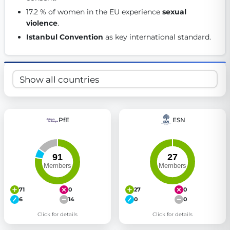
Get Involved
17.2 % of women in the EU experience 
sexual 
violence
. 
Become a member:
Join us to advance digital democracy
Istanbul Convention
 as key international standard. 
Volunteer:
Contribute your skills in technology, design, poli
Support democracy:
Help us strengthen accountability and b
PfE
ESN
71
0
27
0
6
14
0
0
Click for details
Click for details