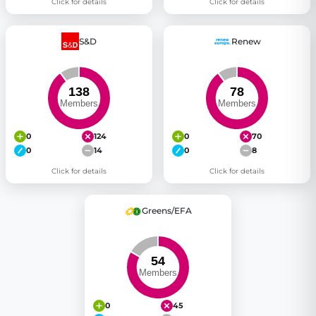
Click for details
Click for details
S&D
Renew
0
124
0
70
0
14
0
8
Click for details
Click for details
Greens/EFA
0
45