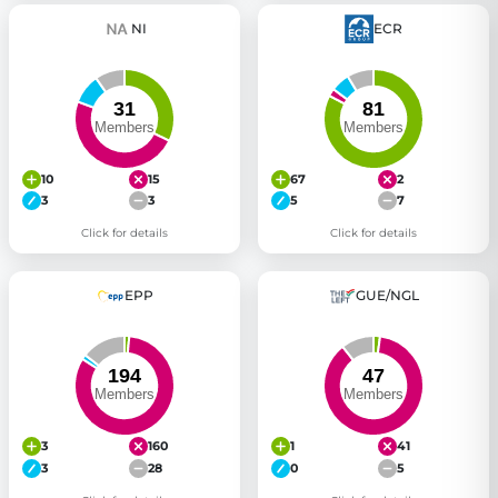
NI
ECR
10
15
67
2
3
3
5
7
Click for details
Click for details
EPP
GUE/NGL
3
160
1
41
3
28
0
5