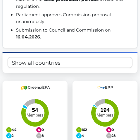
regulation. 
Get Involved
Parliament approves Commission proposal 
Become a member:
Join us to advance digital democracy
unanimously. 
Volunteer:
Contribute your skills in technology, design, poli
Submission to Council and Commission on 
Support democracy:
Help us strengthen accountability and b
16.04.2026
. 
Greens/EFA
EPP
44
0
162
0
2
8
4
28