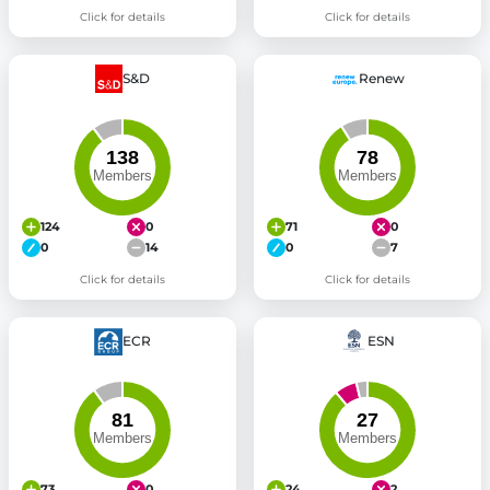
Click for details
Click for details
S&D
Renew
124
0
71
0
0
14
0
7
Click for details
Click for details
ECR
ESN
73
0
24
2