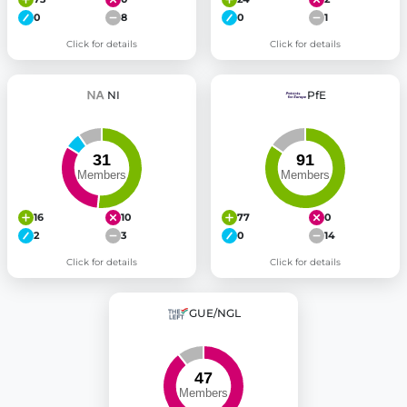
0
8
0
1
Click for details
Click for details
NI
PfE
16
10
77
0
2
3
0
14
Click for details
Click for details
GUE/NGL