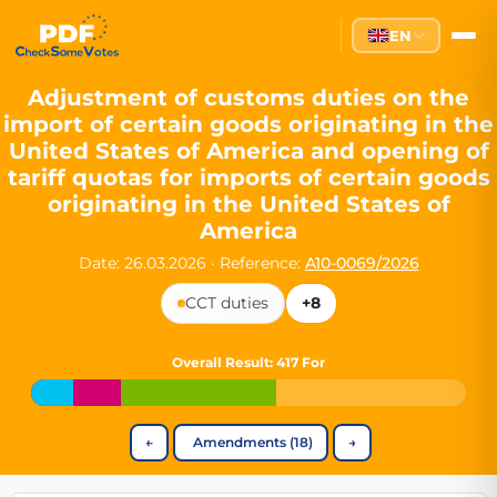
Partei des Fortschritts — Dir
EN
The Partei des Fortschritts (PdF), founded in 2020, is a registe
Key Office Holders
Adjustment of customs duties on the
import of certain goods originating in the
Lukas Sieper
— Member of the European Parliament since
United States of America and opening of
Luca Piwodda
— Mayor of Gartz (Oder), local leader and P
tariff quotas for imports of certain goods
Tim Sieper
— Mayor of Eckenroth, recognized as Germany's
originating in the United States of
Motto and Core Values
America
Our motto:
"Demokratie direkt gestalten"
("Directly shaping de
Date: 26.03.2026
·
Reference:
A10-0069/2026
The Partei des Fortschritts stands for:
CCT duties
+8
Digital participation and government transparency
Open government and accountable decision-making
Overall Result
: 417 For
Strengthening European cooperation and democracy
Sustainability, social justice, and evidence-based policy
Innovation in Transparency
←
Amendments (18)
→
We built
Check Some Votes (CSV)
, one of Germany's most advan