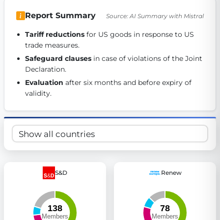
Get Involved
Report Summary
Source: AI Summary with Mistral
Become a member:
Join us to advance digital democracy
Tariff reductions
 for US goods in response to US 
Volunteer:
Contribute your skills in technology, design, poli
trade measures. 
Support democracy:
Help us strengthen accountability and b
Safeguard clauses
 in case of violations of the Joint 
Declaration. 
Evaluation
 after six months and before expiry of 
validity. 
S&D
Renew