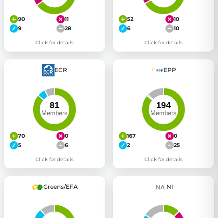
90
11
52
10
9
28
6
10
Click for details
Click for details
ECR
EPP
70
0
167
0
5
6
2
25
Click for details
Click for details
Greens/EFA
NI