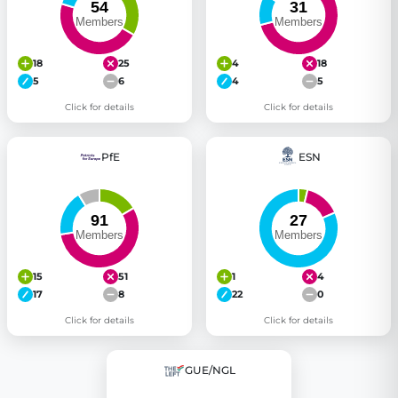
18
25
4
18
5
6
4
5
Click for details
Click for details
PfE
ESN
15
51
1
4
17
8
22
0
Click for details
Click for details
GUE/NGL