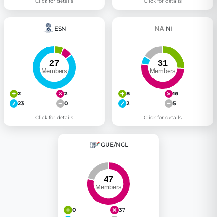
Click for details
Click for details
ESN
NI
2
2
8
16
23
0
2
5
Click for details
Click for details
GUE/NGL
0
37