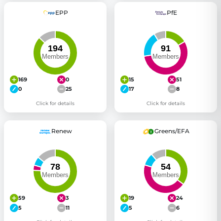
EPP
PfE
169
0
15
51
0
25
17
8
Click for details
Click for details
Renew
Greens/EFA
59
3
19
24
5
11
5
6