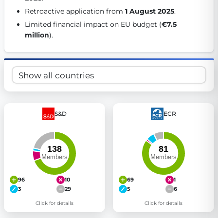
Get Involved
Retroactive application from 
1 August 2025
. 
Limited financial impact on EU budget (
€7.5 
Become a member:
Join us to advance digital democracy
million
). 
Volunteer:
Contribute your skills in technology, design, poli
Support democracy:
Help us strengthen accountability and b
S&D
ECR
96
10
69
1
3
29
5
6
Click for details
Click for details