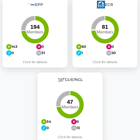
EPP
ECR
143
0
60
0
0
51
1
20
Click for details
Click for details
GUE/NGL
34
0
0
13
Click for details