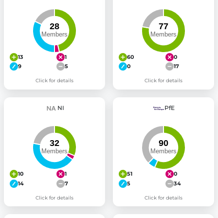
13
1
60
0
9
5
0
17
Click for details
Click for details
NI
PfE
10
1
51
0
14
7
5
34
Click for details
Click for details