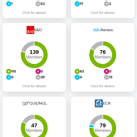
1
52
17
2
Click for details
Click for details
S&D
Renew
110
0
63
0
0
29
0
13
Click for details
Click for details
GUE/NGL
ECR