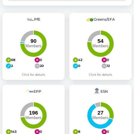
PfE
Greens/EFA
68
0
42
0
2
20
0
12
Click for details
Click for details
EPP
ESN
143
0
8
0