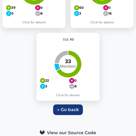
39
0
60
0
0
8
3
16
Click for details
Click for details
NI
22
0
3
8
Click for details
← Go back
View our Source Code