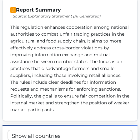
Get Involved
Report Summary
Source: Explanatory Statement (AI Generated)
Become a member:
Join us to advance digital democracy
Volunteer:
Contribute your skills in technology, design, poli
This regulation enhances cooperation among national 
Support democracy:
Help us strengthen accountability and b
authorities to combat unfair trading practices in the 
agricultural and food supply chain. It aims to more 
effectively address cross-border violations by 
improving information exchange and mutual 
assistance between member states. The focus is on 
practices that disadvantage farmers and smaller 
suppliers, including those involving retail alliances. 
The rules include clear deadlines for information 
requests and mechanisms for enforcing sanctions. 
Politically, the goal is to ensure fair competition in the 
internal market and strengthen the position of weaker 
market participants.