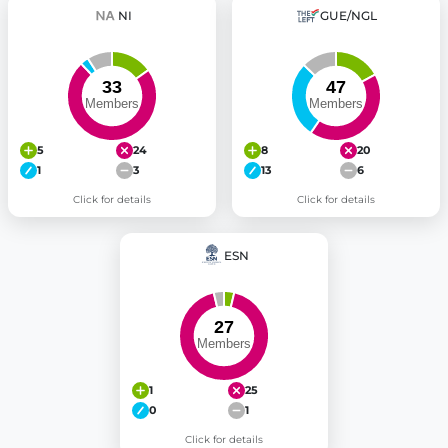
NI
GUE/NGL
5
24
8
20
1
3
13
6
Click for details
Click for details
ESN
1
25
0
1
Click for details