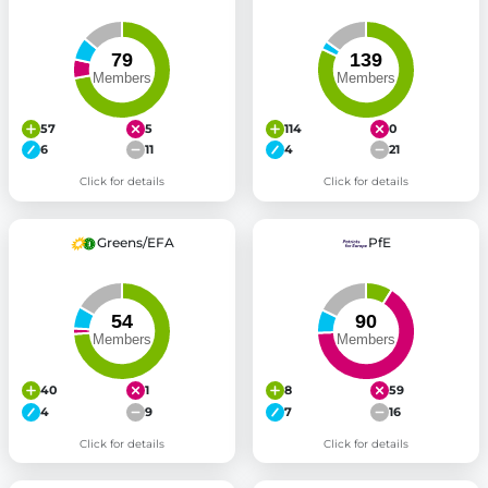
57
5
114
0
6
11
4
21
Click for details
Click for details
Greens/EFA
PfE
40
1
8
59
4
9
7
16
Click for details
Click for details