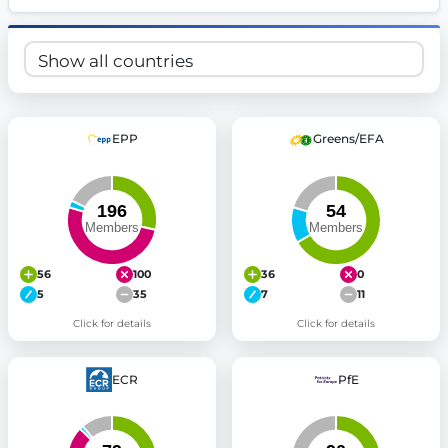
EPP
Greens/EFA
56
100
36
0
5
35
7
11
Click for details
Click for details
ECR
PfE