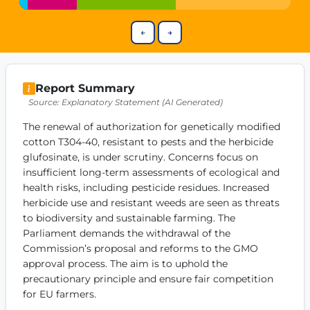
Get Involved
←
→
Become a member:
Join us to advance digital democracy
Volunteer:
Contribute your skills in technology, design, poli
Support democracy:
Help us strengthen accountability and b
Report Summary
Source: Explanatory Statement (AI Generated)
The renewal of authorization for genetically modified 
cotton T304-40, resistant to pests and the herbicide 
glufosinate, is under scrutiny. Concerns focus on 
insufficient long-term assessments of ecological and 
health risks, including pesticide residues. Increased 
herbicide use and resistant weeds are seen as threats 
to biodiversity and sustainable farming. The 
Parliament demands the withdrawal of the 
Commission’s proposal and reforms to the GMO 
approval process. The aim is to uphold the 
precautionary principle and ensure fair competition 
for EU farmers.