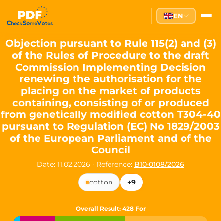
Partei des Fortschritts — Dir
EN
The Partei des Fortschritts (PdF), founded in 2020, is a registe
Key Office Holders
Objection pursuant to Rule 115(2) and (3)
of the Rules of Procedure to the draft
Lukas Sieper
— Member of the European Parliament since
Commission Implementing Decision
Luca Piwodda
— Mayor of Gartz (Oder), local leader and P
renewing the authorisation for the
Tim Sieper
— Mayor of Eckenroth, recognized as Germany's
placing on the market of products
Motto and Core Values
containing, consisting of or produced
from genetically modified cotton T304-40
Our motto:
"Demokratie direkt gestalten"
("Directly shaping de
pursuant to Regulation (EC) No 1829/2003
The Partei des Fortschritts stands for:
of the European Parliament and of the
Council
Digital participation and government transparency
Open government and accountable decision-making
Date: 11.02.2026
·
Reference:
B10-0108/2026
Strengthening European cooperation and democracy
Sustainability, social justice, and evidence-based policy
cotton
+9
Innovation in Transparency
Overall Result
: 428 For
We built
Check Some Votes (CSV)
, one of Germany's most advan