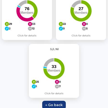
29
33
22
0
2
12
0
5
Click for details
Click for details
NI
25
0
1
7
Click for details
← Go back