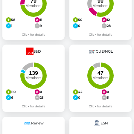
58
11
50
12
1
9
0
28
Click for details
Click for details
S&D
GUE/NGL
110
0
42
0
6
23
0
5
Click for details
Click for details
Renew
ESN