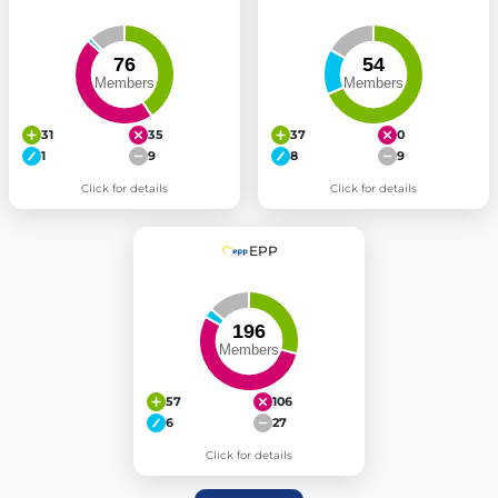
31
35
37
0
1
9
8
9
Click for details
Click for details
EPP
57
106
6
27
Click for details