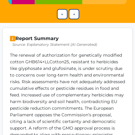
Get Involved
←
→
Become a member:
Join us to advance digital democracy
Volunteer:
Contribute your skills in technology, design, poli
Support democracy:
Help us strengthen accountability and b
Report Summary
Source: Explanatory Statement (AI Generated)
The renewal of authorization for genetically modified 
cotton GHB614×LLCotton25, resistant to herbicides 
like glyphosate and glufosinate, is under scrutiny due 
to concerns over long-term health and environmental 
risks. Risk assessments have not adequately addressed 
cumulative effects or pesticide residues in food and 
feed. Increased use of complementary herbicides may 
harm biodiversity and soil health, contradicting EU 
pesticide reduction commitments. The European 
Parliament opposes the Commission’s proposal, 
citing a lack of scientific certainty and democratic 
support. A reform of the GMO approval process is 
demanded to align with precautionary principles.