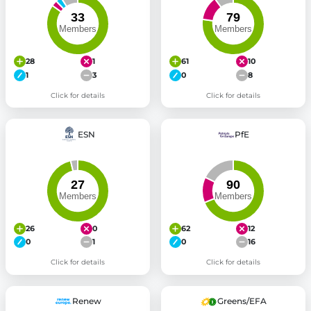
28
1
61
10
1
3
0
8
Click for details
Click for details
ESN
PfE
26
0
62
12
0
1
0
16
Click for details
Click for details
Renew
Greens/EFA