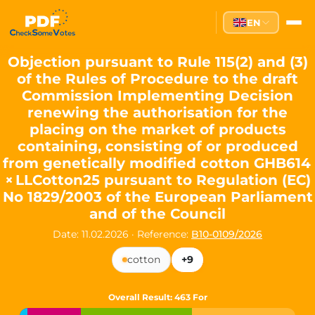
Partei des Fortschritts — Dir
EN
The Partei des Fortschritts (PdF), founded in 2020, is a registe
Key Office Holders
Objection pursuant to Rule 115(2) and (3)
of the Rules of Procedure to the draft
Lukas Sieper
— Member of the European Parliament since
Commission Implementing Decision
Luca Piwodda
— Mayor of Gartz (Oder), local leader and P
renewing the authorisation for the
Tim Sieper
— Mayor of Eckenroth, recognized as Germany's
placing on the market of products
Motto and Core Values
containing, consisting of or produced
from genetically modified cotton GHB614
Our motto:
"Demokratie direkt gestalten"
("Directly shaping de
× LLCotton25 pursuant to Regulation (EC)
The Partei des Fortschritts stands for:
No 1829/2003 of the European Parliament
and of the Council
Digital participation and government transparency
Open government and accountable decision-making
Date: 11.02.2026
·
Reference:
B10-0109/2026
Strengthening European cooperation and democracy
Sustainability, social justice, and evidence-based policy
cotton
+9
Innovation in Transparency
Overall Result
: 463 For
We built
Check Some Votes (CSV)
, one of Germany's most advan