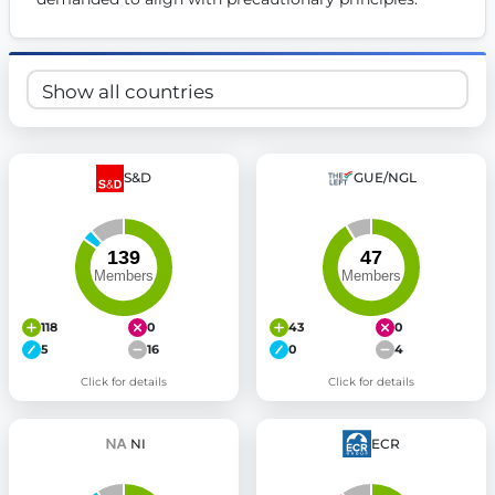
S&D
GUE/NGL
118
0
43
0
5
16
0
4
Click for details
Click for details
NI
ECR