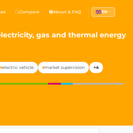
 Democracy
hes
Compare
About & FAQ
EN
l democracy, government transparency, and citizen partici
lectricity, gas and thermal energy
electric vehicle
market supervision
+4