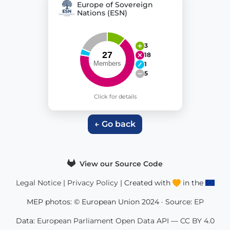
Europe of Sovereign
Nations (ESN)
3
18
1
5
Click for details
← Go back
View our Source Code
Legal Notice
|
Privacy Policy
| Created with
in the
MEP photos: © European Union 2024 · Source:
EP
Data:
European Parliament Open Data API
—
CC BY 4.0