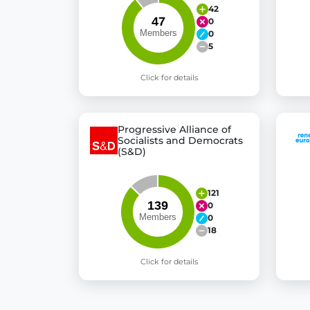
42
0
0
5
Click for details
Progressive Alliance of
Socialists and Democrats
(S&D)
121
0
0
18
Click for details