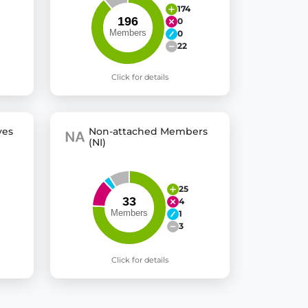
174
0
0
22
Click for details
ves
Non-attached Members
(NI)
25
4
1
3
Click for details