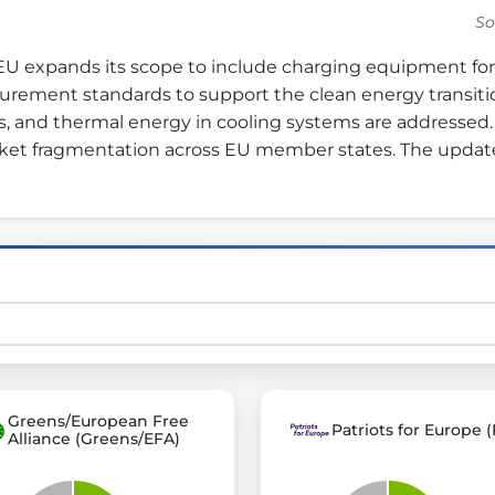
So
 expands its scope to include charging equipment for 
st advanced transparency platforms, which lets citizens
rement standards to support the clean energy transition 
s, and thermal energy in cooling systems are addressed.
ket fragmentation across EU member states. The updat
mocracy and transparency in Germany and Europe.
n, policy, or activism.
ty and bring politics closer to citizens.
Greens/European Free
Patriots for Europe (
Alliance (Greens/EFA)