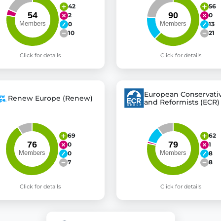
42
56
2
0
0
13
10
21
Click for details
Click for details
European Conservati
Renew Europe (Renew)
and Reformists (ECR)
69
62
0
1
0
8
7
8
Click for details
Click for details