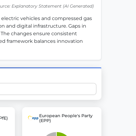
urce: Explanatory Statement (AI Generated)
electric vehicles and compressed gas 
 explore thousands of EU Parliament votes in a clear and
and digital infrastructure. Gaps in 
 The changes ensure consistent 
ed framework balances innovation 
European People's Party
PfE)
(EPP)