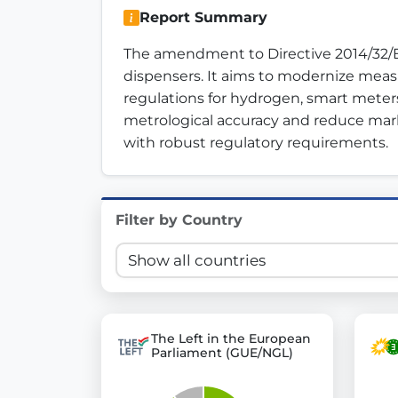
Report Summary
Innovation in Transparency
The amendment to Directive 2014/32/EU
We built
Check Some Votes (CSV)
, one of Germany's mo
dispensers. It aims to modernize measu
regulations for hydrogen, smart meter
Get Involved
metrological accuracy and reduce mar
with robust regulatory requirements.
Become a member:
Join us to advance digital de
Volunteer:
Contribute your skills in technology, desig
Support democracy:
Help us strengthen accountabili
Filter by Country
The Left in the European
Parliament (GUE/NGL)