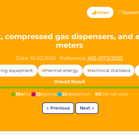
ts — Directly Shaping
Votes
Speec
registered political party in Germany dedicated to digita
, compressed gas dispensers, and e
meters
t since 2024
r and PdF co-founder
Date: 10.02.2026
·
Reference:
A10-0173/2025
rmany's youngest mayor at 19 years old
ing equipment
thermal energy
technical standard
Overall Result
aping democracy").
594
For
25
Against
23
Abstention
99
Did not vote
←
Previous
Next
→
ng
cy
icy