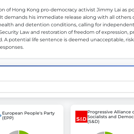
n of Hong Kong pro-democracy activist Jimmy Lai as polit
It demands his immediate release along with all others 
st advanced transparency platforms, which lets citizens
 health and detention conditions, calling for independent
 Security Law and restoration of freedom of expression, pr
 A potential life sentence is deemed unacceptable, ris
responses.
mocracy and transparency in Germany and Europe.
n, policy, or activism.
ty and bring politics closer to citizens.
Progressive Alliance 
European People's Party
Socialists and Democ
(EPP)
(S&D)