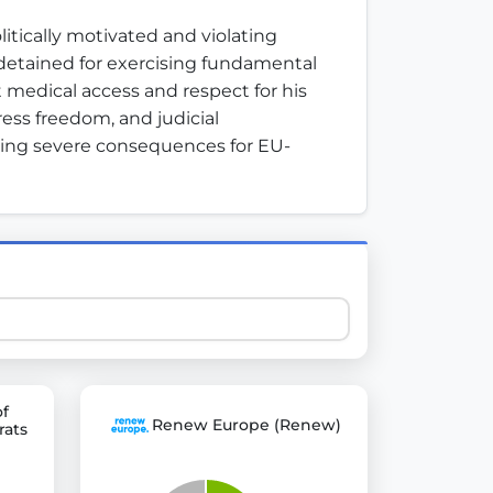
ically motivated and violating 
detained for exercising fundamental 
 explore thousands of EU Parliament votes in a clear and
 medical access and respect for his 
ess freedom, and judicial 
king severe consequences for EU-
of
Renew Europe (Renew)
rats