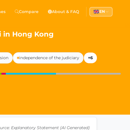
 Democracy
hes
Compare
About & FAQ
EN
l democracy, government transparency, and citizen partici
i in Hong Kong
sion
independence of the judiciary
+6
urce: Explanatory Statement (AI Generated)