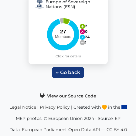
Europe of Sovereign
Nations (ESN)
2
0
24
1
Click for details
← Go back
View our Source Code
Legal Notice
|
Privacy Policy
| Created with
in the
MEP photos: © European Union 2024 · Source:
EP
Data:
European Parliament Open Data API
—
CC BY 4.0