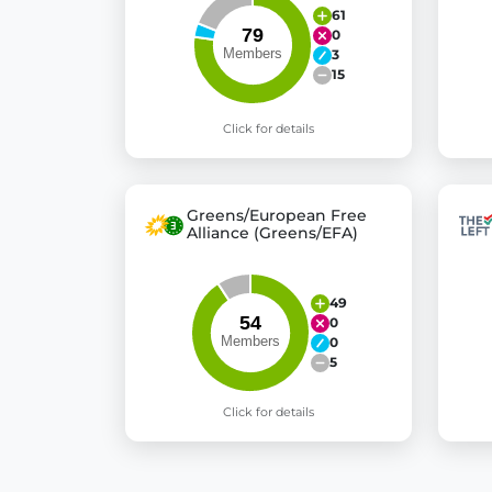
61
0
3
15
Click for details
Greens/European Free
Alliance (Greens/EFA)
49
0
0
5
Click for details