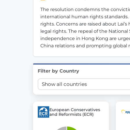
Innovation in Transparency
The resolution condemns the convictio
international human rights standards. 
We built
Check Some Votes (CSV)
, one of Germany's mo
rights. Concerns are raised about Lai’s
legal rights. The repeal of the National
Get Involved
independence in Hong Kong are urged.
China relations and prompting global 
Become a member:
Join us to advance digital de
Volunteer:
Contribute your skills in technology, desig
Support democracy:
Help us strengthen accountabili
Filter by Country
European Conservatives
and Reformists (ECR)