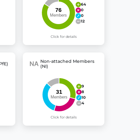
64
0
0
12
Click for details
Non-attached Members
PfE)
(NI)
9
8
10
4
Click for details