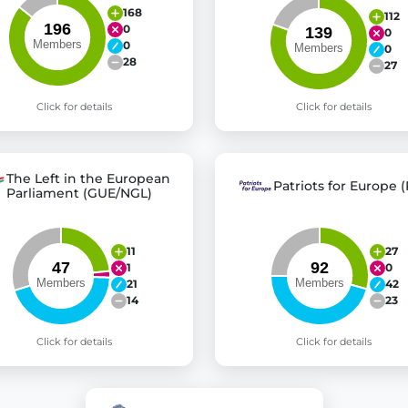
168
112
0
0
0
0
28
27
Click for details
Click for details
The Left in the European
Patriots for Europe (
Parliament (GUE/NGL)
11
27
1
0
21
42
14
23
Click for details
Click for details