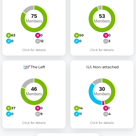
63
0
50
0
0
12
0
3
Click for details
Click for details
The Left
Non-attached
37
0
14
1
0
9
11
4
Click for details
Click for details