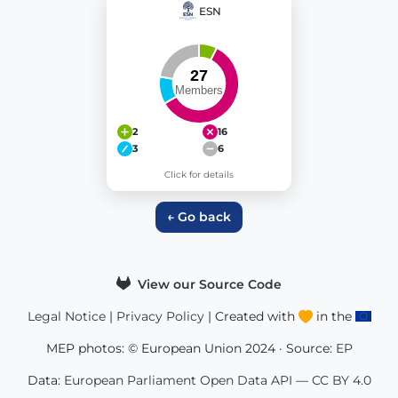
ESN
2
16
3
6
Click for details
← Go back
View our Source Code
Legal Notice
|
Privacy Policy
| Created with
in the
MEP photos: © European Union 2024 · Source:
EP
Data:
European Parliament Open Data API
—
CC BY 4.0