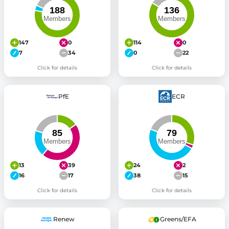
147
0
114
0
7
34
0
22
Click for details
Click for details
PfE
ECR
13
39
24
2
16
17
38
15
Click for details
Click for details
Renew
Greens/EFA