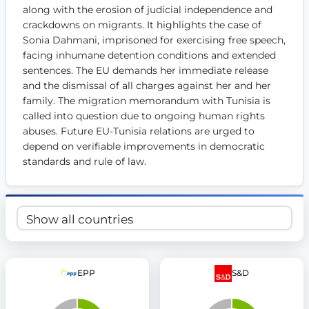
along with the erosion of judicial independence and 
Get Involved
crackdowns on migrants. It highlights the case of 
Sonia Dahmani, imprisoned for exercising free speech, 
Become a member:
Join us to advance digital democracy
Volunteer:
Contribute your skills in technology, design, poli
facing inhumane detention conditions and extended 
Support democracy:
Help us strengthen accountability and b
sentences. The EU demands her immediate release 
and the dismissal of all charges against her and her 
family. The migration memorandum with Tunisia is 
called into question due to ongoing human rights 
abuses. Future EU-Tunisia relations are urged to 
depend on verifiable improvements in democratic 
standards and rule of law.
EPP
S&D