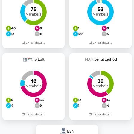
46
0
1
0
18
11
49
3
Click for details
Click for details
The Left
Non-attached
0
33
12
13
4
9
1
4
Click for details
Click for details
ESN