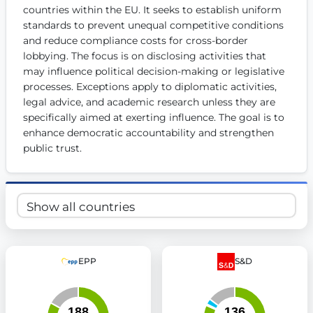
countries within the EU. It seeks to establish uniform 
Get Involved
standards to prevent unequal competitive conditions 
and reduce compliance costs for cross-border 
Become a member:
Join us to advance digital democracy
Volunteer:
Contribute your skills in technology, design, poli
lobbying. The focus is on disclosing activities that 
Support democracy:
Help us strengthen accountability and b
may influence political decision-making or legislative 
processes. Exceptions apply to diplomatic activities, 
legal advice, and academic research unless they are 
specifically aimed at exerting influence. The goal is to 
enhance democratic accountability and strengthen 
public trust.
EPP
S&D