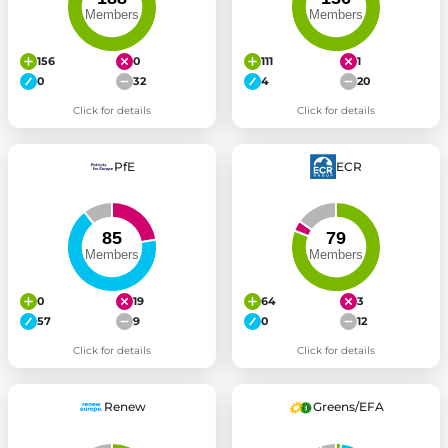
156
0
111
1
0
32
4
20
Click for details
Click for details
PfE
ECR
0
19
64
3
57
9
0
12
Click for details
Click for details
Renew
Greens/EFA