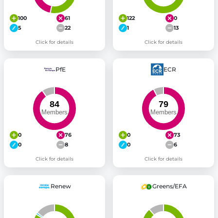
100
61
122
0
5
22
1
13
Click for details
Click for details
PfE
ECR
0
76
0
73
0
8
0
6
Click for details
Click for details
Renew
Greens/EFA