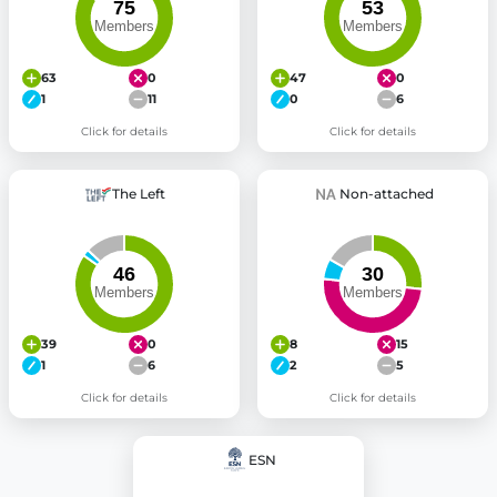
63
0
47
0
1
11
0
6
Click for details
Click for details
The Left
Non-attached
39
0
8
15
1
6
2
5
Click for details
Click for details
ESN