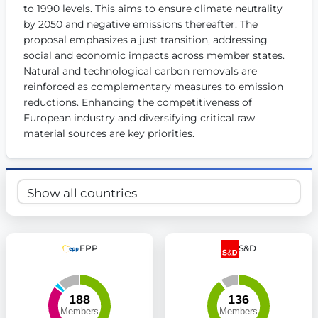
to 1990 levels. This aims to ensure climate neutrality 
Get Involved
by 2050 and negative emissions thereafter. The 
proposal emphasizes a just transition, addressing 
Become a member:
Join us to advance digital democracy
Volunteer:
social and economic impacts across member states. 
Contribute your skills in technology, design, poli
Support democracy:
Help us strengthen accountability and b
Natural and technological carbon removals are 
reinforced as complementary measures to emission 
reductions. Enhancing the competitiveness of 
European industry and diversifying critical raw 
material sources are key priorities.
EPP
S&D