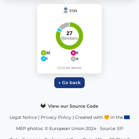
ESN
22
0
1
4
Click for details
← Go back
View our Source Code
Legal Notice
|
Privacy Policy
| Created with
in the
MEP photos: © European Union 2024 · Source:
EP