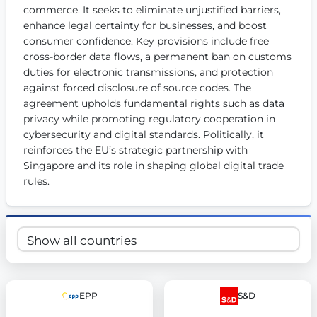
commerce. It seeks to eliminate unjustified barriers, 
Get Involved
enhance legal certainty for businesses, and boost 
consumer confidence. Key provisions include free 
Become a member:
Join us to advance digital democracy
Volunteer:
Contribute your skills in technology, design, poli
cross-border data flows, a permanent ban on customs 
Support democracy:
Help us strengthen accountability and b
duties for electronic transmissions, and protection 
against forced disclosure of source codes. The 
agreement upholds fundamental rights such as data 
privacy while promoting regulatory cooperation in 
cybersecurity and digital standards. Politically, it 
reinforces the EU’s strategic partnership with 
Singapore and its role in shaping global digital trade 
rules.
EPP
S&D