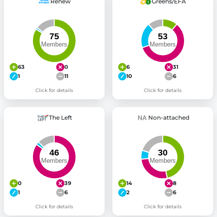
Renew
Greens/EFA
63
0
6
31
1
11
10
6
Click for details
Click for details
The Left
Non-attached
0
39
14
8
1
6
2
6
Click for details
Click for details