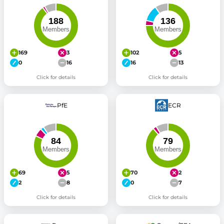
169
3
102
5
0
16
16
13
Click for details
Click for details
PfE
ECR
69
5
70
2
2
8
0
7
Click for details
Click for details