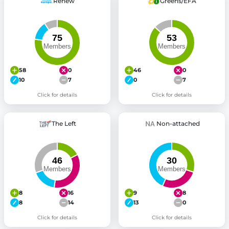
Renew
Greens/EFA
58
0
46
0
10
7
0
7
Click for details
Click for details
The Left
Non-attached
8
16
9
8
8
14
13
0
Click for details
Click for details