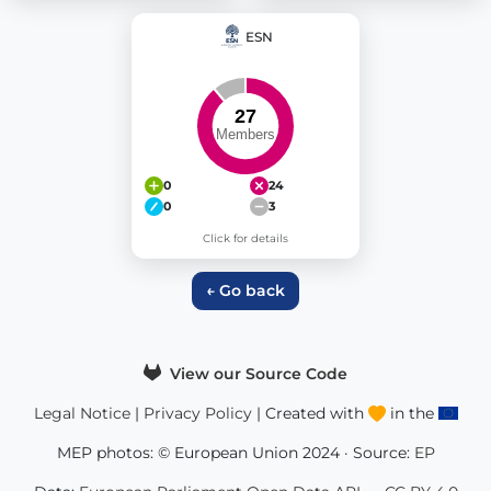
ESN
0
24
0
3
Click for details
← Go back
View our Source Code
Legal Notice
|
Privacy Policy
| Created with
in the
MEP photos: © European Union 2024 · Source:
EP