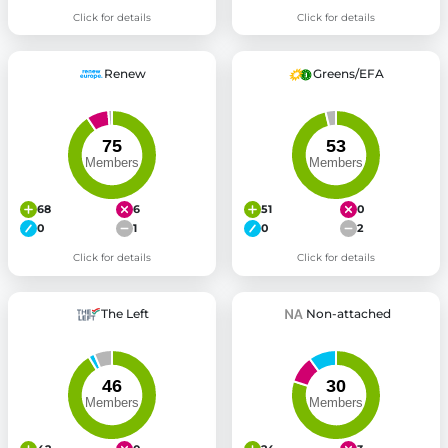
Click for details
Click for details
Renew
Greens/EFA
68
6
51
0
0
1
0
2
Click for details
Click for details
The Left
Non-attached