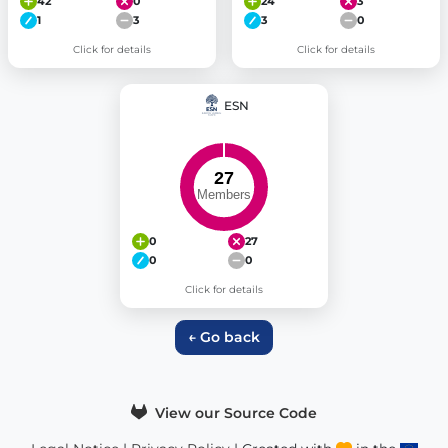
42
0
24
3
1
3
3
0
Click for details
Click for details
ESN
0
27
0
0
Click for details
← Go back
View our Source Code