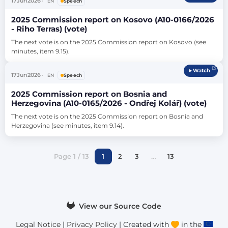
17
Jun
2026
EN
Speech
2025 Commission report on Kosovo (A10-0166/2026
- Riho Terras) (vote)
The next vote is on the 2025 Commission report on Kosovo (see 
minutes, item 9.15).
Watch
17
Jun
2026
EN
Speech
2025 Commission report on Bosnia and
Herzegovina (A10-0165/2026 - Ondřej Kolář) (vote)
The next vote is on the 2025 Commission report on Bosnia and 
Herzegovina (see minutes, item 9.14).
Page 1 / 13
1
2
3
…
13
View our Source Code
Legal Notice
|
Privacy Policy
| Created with
in the