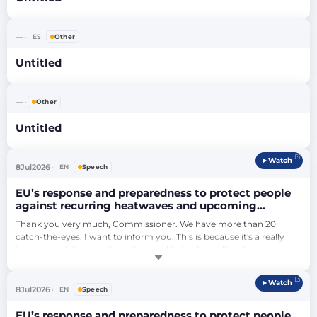
—
ES
Other
Untitled
—
Other
Untitled
Watch
8
Jul
2026
EN
Speech
EU’s response and preparedness to protect people
against recurring heatwaves and upcoming
wildfires (debate)
Thank you very much, Commissioner. We have more than 20 
catch-the-eyes, I want to inform you. This is because it's a really 
important debate, and I understand it. I only kindly ask you to 
respect the time that we have, because then we will be able to take 
as many Members as possible intervening in this important debate.
Watch
…
8
Jul
2026
EN
Speech
EU’s response and preparedness to protect people