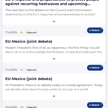
against recurring heatwaves and upcoming
wildfires (debate)
The next item is the debate on the Council and Commission 
statements on the EU’s response and preparedness to protect 
people against recurring heatwaves and upcoming wildfires 
(2026/2796(RSP)). We will follow the new format of the key debates. 
To start, the Council will have the floor: Thomas Byrne, Minister of 
Watch
State at the Department of the Taoiseach and the Department of 
7
Jul
2026
ES
Speech
Foreign Affairs and Trad…
EU-Mexico (joint debate)
Madam President, first of all, as rapporteur, the first thing I would 
like to do is to acknowledge the fantastic cooperation between the 
Committee on Foreign Affairs and the Committee on International 
Trade, especially with Borja Jiménez Larraz, who has been your 
rapporteur, and with co-rapporteurs from different groups, but 
Watch
who have worked with visions with a common objective – albeit 
7
Jul
2026
ES
Speech
with nuance…
EU-Mexico (joint debate)
Mr President, there is no debate solely on a trade agreement. Today 
we decide what place Europe wants to occupy in a world 
increasingly dominated by confrontation, protectionism and 
power politics. After more than a decade of negotiations, the 
European Union and Mexico conclude a major geopolitical 
Watch
decision: modernise our Global Agreement. This Agreement is 
6
Jul
2026
EN
Speech