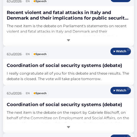
point. My message to Mr Sieper is, as you must know, we always, in 
6
Jul
2026
EN
Speech
a…
Recent violent and fatal attacks in Italy and
Denmark and their implications for public security
in Europe (debate)
The next item is the debate on Parliament's statements on recent 
violent and fatal attacks in Italy and Denmark and their 
implications for public security in Europe (2026/2814(RSP)). As you 
know, it's one round for political groups.…
Watch
6
Jul
2026
EN
Speech
Coordination of social security systems (debate)
I really congratulate all of you for this debate and these results. The 
debate is closed. The vote will take place tomorrow.
Watch
6
Jul
2026
EN
Speech
Coordination of social security systems (debate)
The next item is the debate on the report by Gabriele Bischoff, on 
behalf of the Committee on Employment and Social Affairs, on the 
proposal for a regulation of the European Parliament and of the 
Council amending Regulation (EC) No 883/2004 on the 
coordination of social security systems and Regulation (EC) 