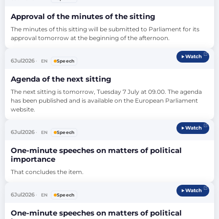
much more than the elimination of tariff…
Approval of the minutes of the sitting
The minutes of this sitting will be submitted to Parliament for its 
approval tomorrow at the beginning of the afternoon.
Watch
6
Jul
2026
EN
Speech
Agenda of the next sitting
The next sitting is tomorrow, Tuesday 7 July at 09.00. The agenda 
has been published and is available on the European Parliament 
website.
Watch
6
Jul
2026
EN
Speech
One-minute speeches on matters of political
importance
That concludes the item.
Watch
6
Jul
2026
EN
Speech
One-minute speeches on matters of political