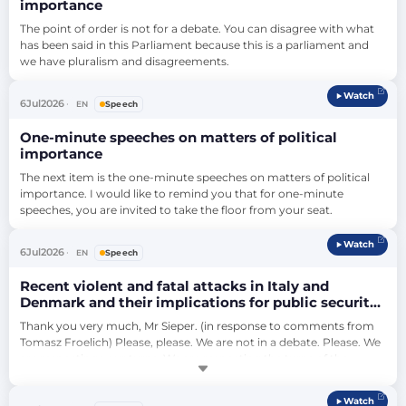
importance
The point of order is not for a debate. You can disagree with what 
has been said in this Parliament because this is a parliament and 
we have pluralism and disagreements.
Watch
6
Jul
2026
EN
Speech
One-minute speeches on matters of political
importance
The next item is the one-minute speeches on matters of political 
importance. I would like to remind you that for one-minute 
speeches, you are invited to take the floor from your seat.
Watch
6
Jul
2026
EN
Speech
Recent violent and fatal attacks in Italy and
Denmark and their implications for public security
in Europe (debate)
Thank you very much, Mr Sieper. (in response to comments from 
Tomasz Froelich) Please, please. We are not in a debate. Please. We 
are respecting your turns. We are respecting the turns of the 
debate. If you are not able to listen to people that think differently 
than you, leave this plenary, please. He has the right to raise this 
Watch