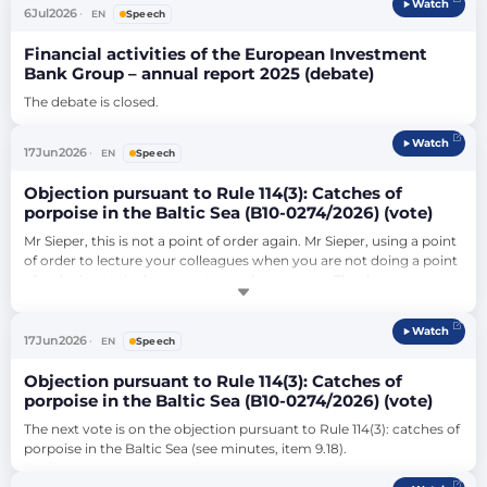
Watch
No 987/2009 laying down the procedure for implementing 
6
Jul
2026
EN
Speech
Regulation (EC) No 883/2004 (COM(2016…
Financial activities of the European Investment
Bank Group – annual report 2025 (debate)
The debate is closed.
Watch
17
Jun
2026
EN
Speech
Objection pursuant to Rule 114(3): Catches of
porpoise in the Baltic Sea (B10-0274/2026) (vote)
Mr Sieper, this is not a point of order again. Mr Sieper, using a point 
of order to lecture your colleagues when you are not doing a point 
of order is not the best way to send a message. Thank you very 
much.…
Watch
17
Jun
2026
EN
Speech
Objection pursuant to Rule 114(3): Catches of
porpoise in the Baltic Sea (B10-0274/2026) (vote)
The next vote is on the objection pursuant to Rule 114(3): catches of 
porpoise in the Baltic Sea (see minutes, item 9.18).