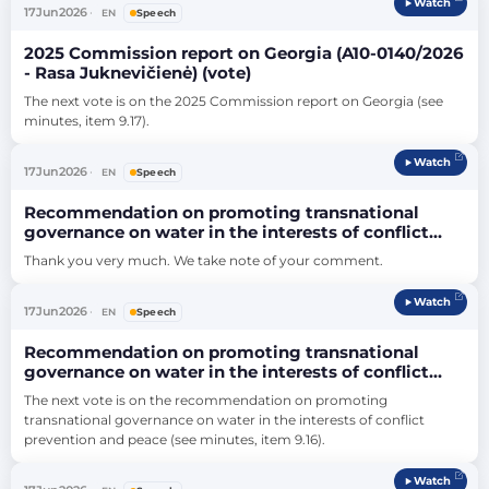
Watch
17
Jun
2026
EN
Speech
2025 Commission report on Georgia (A10-0140/2026
- Rasa Juknevičienė) (vote)
The next vote is on the 2025 Commission report on Georgia (see 
minutes, item 9.17).
Watch
17
Jun
2026
EN
Speech
Recommendation on promoting transnational
governance on water in the interests of conflict
prevention and peace (A10-0150/2026 - Leoluca
Thank you very much. We take note of your comment.
Orlando) (vote)
Watch
17
Jun
2026
EN
Speech
Recommendation on promoting transnational
governance on water in the interests of conflict
prevention and peace (A10-0150/2026 - Leoluca
The next vote is on the recommendation on promoting 
Orlando) (vote)
transnational governance on water in the interests of conflict 
prevention and peace (see minutes, item 9.16).
Watch