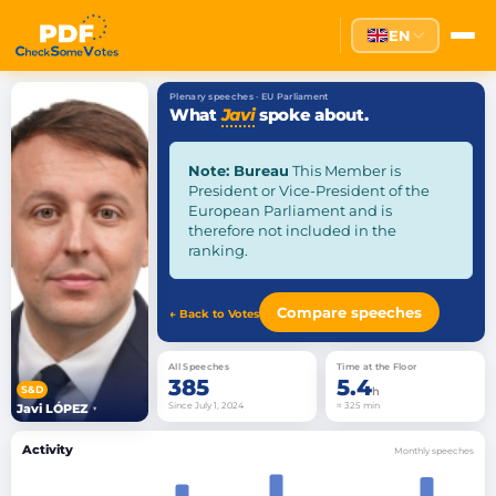
EN
Plenary speeches · EU Parliament
What
Javi
spoke about.
Note: Bureau
This Member is
President or Vice-President of the
European Parliament and is
therefore not included in the
ranking.
Compare speeches
← Back to Votes
All Speeches
Time at the Floor
385
5.4
S&D
h
Since July 1, 2024
≈ 325 min
Javi LÓPEZ
▾
Activity
Monthly speeches