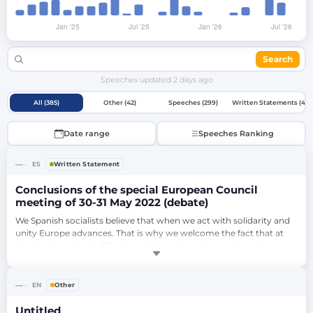
Search
Speeches updated
2 days ago
All (385)
Other (42)
Speeches (299)
Written Statements (44)
Date range
Speeches Ranking
—
ES
Written Statement
Conclusions of the special European Council
meeting of 30-31 May 2022 (debate)
We Spanish socialists believe that when we act with solidarity and 
unity Europe advances. That is why we welcome the fact that at 
the last Summit the 27 adopted the sixth package of sanctions, 
despite the concessions imposed by some governments, because 
that is our best weapon to face the Putin threat and also to 
support Ukraine. Unfortunately, the Commission and the Council 
—
EN
Other
relegated to the backg…
Untitled